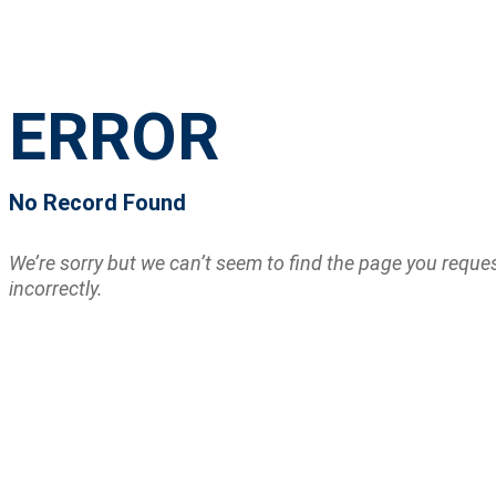
ERROR
No Record Found
We’re sorry but we can’t seem to find the page you requ
incorrectly.