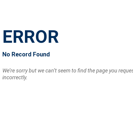
ERROR
No Record Found
We’re sorry but we can’t seem to find the page you requ
incorrectly.