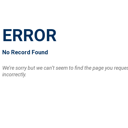
ERROR
No Record Found
We’re sorry but we can’t seem to find the page you requ
incorrectly.