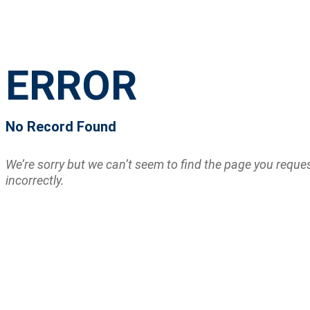
ERROR
No Record Found
We’re sorry but we can’t seem to find the page you requ
incorrectly.