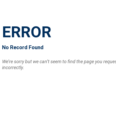
ERROR
No Record Found
We’re sorry but we can’t seem to find the page you requ
incorrectly.