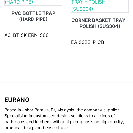
PVC BOTTLE TRAP
(HARD PIPE)
CORNER BASKET TRAY -
POLISH (SUS304)
AC-BT-SK-ERN-S001
EA 2323-P-CB
EURANO
Based in Johor Bahru (JB), Malaysia, the company supplies
Specialising in customised design solutions to all kinds of
bathrooms and kitchens with a high emphasis on high quality,
practical design and ease of use.