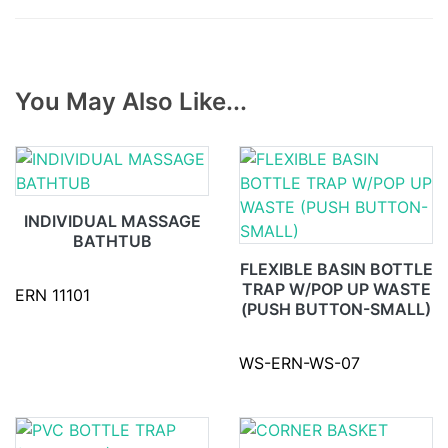
You May Also Like...
INDIVIDUAL MASSAGE
BATHTUB
FLEXIBLE BASIN BOTTLE
TRAP W/POP UP WASTE
ERN 11101
(PUSH BUTTON-SMALL)
WS-ERN-WS-07