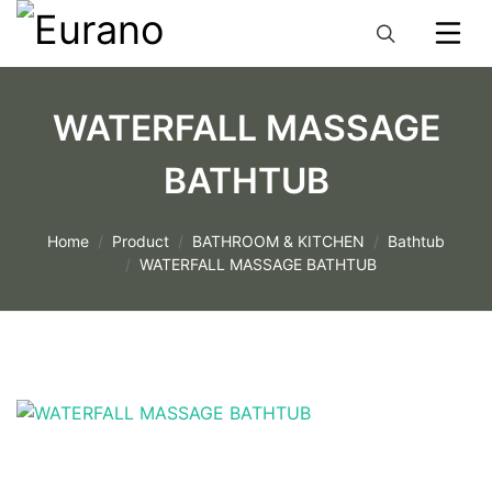
WATERFALL MASSAGE
BATHTUB
Home
Product
BATHROOM & KITCHEN
Bathtub
WATERFALL MASSAGE BATHTUB