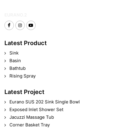
EURANO.2
Latest Product
Sink
Basin
Bathtub
Rising Spray
Latest Project
Eurano SUS 202 Sink Single Bowl
Exposed Inlet Shower Set
Jacuzzi Massage Tub
Corner Basket Tray