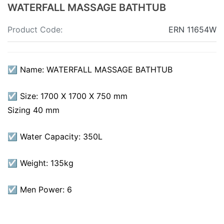
WATERFALL MASSAGE BATHTUB
Product Code:
ERN 11654W
☑ Name: WATERFALL MASSAGE BATHTUB
☑ Size: 1700 X 1700 X 750 mm
Sizing 40 mm
☑ Water Capacity: 350L
☑ Weight: 135kg
☑ Men Power: 6