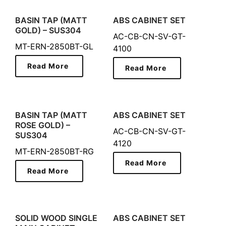
BASIN TAP (MATT
ABS CABINET SET
GOLD) – SUS304
AC-CB-CN-SV-GT-
MT-ERN-2850BT-GL
4100
Read More
Read More
BASIN TAP (MATT
ABS CABINET SET
ROSE GOLD) –
AC-CB-CN-SV-GT-
SUS304
4120
MT-ERN-2850BT-RG
Read More
Read More
SOLID WOOD SINGLE
ABS CABINET SET