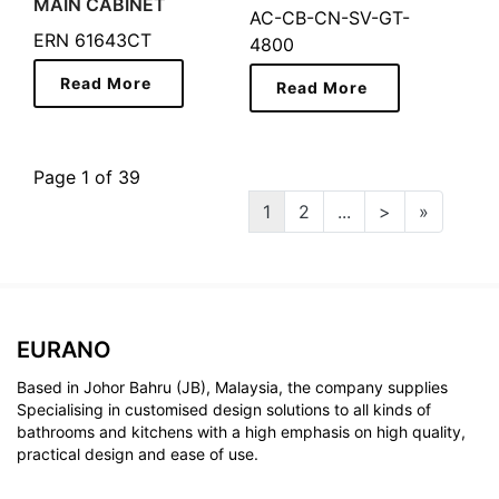
MAIN CABINET
AC-CB-CN-SV-GT-
ERN 61643CT
4800
Read More
Read More
Page 1 of 39
1
2
...
>
»
EURANO
Based in Johor Bahru (JB), Malaysia, the company supplies
Specialising in customised design solutions to all kinds of
bathrooms and kitchens with a high emphasis on high quality,
practical design and ease of use.