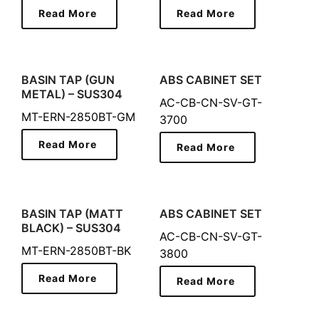
Read More
Read More
BASIN TAP (GUN
ABS CABINET SET
METAL) – SUS304
AC-CB-CN-SV-GT-
MT-ERN-2850BT-GM
3700
Read More
Read More
BASIN TAP (MATT
ABS CABINET SET
BLACK) – SUS304
AC-CB-CN-SV-GT-
MT-ERN-2850BT-BK
3800
Read More
Read More