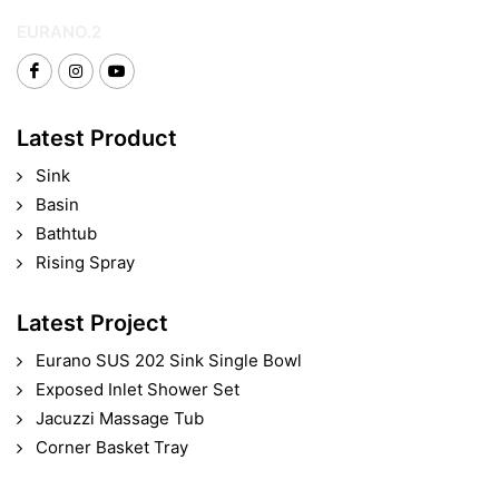
EURANO.2
Latest Product
Sink
Basin
Bathtub
Rising Spray
Latest Project
Eurano SUS 202 Sink Single Bowl
Exposed Inlet Shower Set
Jacuzzi Massage Tub
Corner Basket Tray