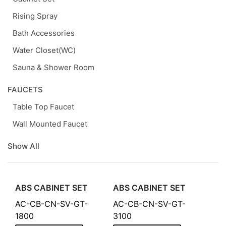
Rising Spray
Bath Accessories
Water Closet(WC)
Sauna & Shower Room
FAUCETS
Table Top Faucet
Wall Mounted Faucet
Show All
ABS CABINET SET
ABS CABINET SET
AC-CB-CN-SV-GT-
AC-CB-CN-SV-GT-
1800
3100