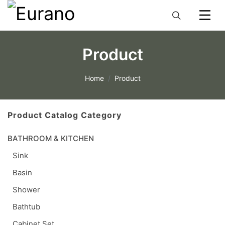
Product
Home
Product
Product Catalog Category
BATHROOM & KITCHEN
Sink
Basin
Shower
Bathtub
Cabinet Set