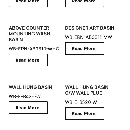
Read More
Read More
ABOVE COUNTER
DESIGNER ART BASIN
MOUNTING WASH
WB-ERN-AB3311-MW
BASIN
WB-ERN-AB3310-WHG
Read More
Read More
WALL HUNG BASIN
WALL HUNG BASIN
C/W WALL PLUG
WB-E-B436-W
WB-E-B520-W
Read More
Read More