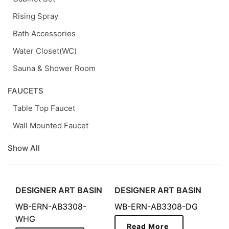
Rising Spray
Bath Accessories
Water Closet(WC)
Sauna & Shower Room
FAUCETS
Table Top Faucet
Wall Mounted Faucet
Show All
DESIGNER ART BASIN
DESIGNER ART BASIN
WB-ERN-AB3308-
WB-ERN-AB3308-DG
WHG
Read More