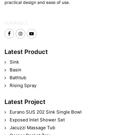
practical design and ease of use.
EURANO.2
Latest Product
Sink
Basin
Bathtub
Rising Spray
Latest Project
Eurano SUS 202 Sink Single Bowl
Exposed Inlet Shower Set
Jacuzzi Massage Tub