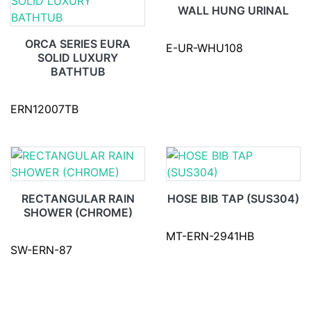
WALL HUNG URINAL
ORCA SERIES EURA
E-UR-WHU108
SOLID LUXURY
BATHTUB
ERN12007TB
RECTANGULAR RAIN
HOSE BIB TAP (SUS304)
SHOWER (CHROME)
MT-ERN-2941HB
SW-ERN-87