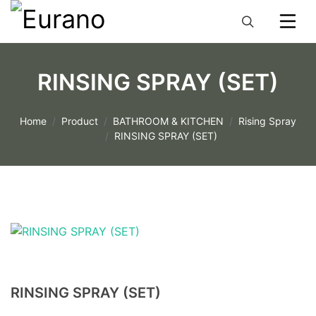
RINSING SPRAY (SET)
Home
Product
BATHROOM & KITCHEN
Rising Spray
RINSING SPRAY (SET)
RINSING SPRAY (SET)