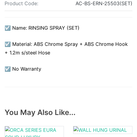
Product Code:
AC-BS-ERN-25503(SET)
☑ Name: RINSING SPRAY (SET)
☑ Material: ABS Chrome Spray + ABS Chrome Hook
+ 1.2m s/steel Hose
☑ No Warranty
You May Also Like...