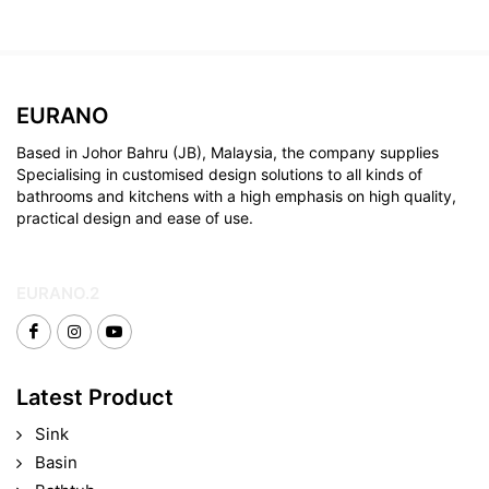
EURANO
Based in Johor Bahru (JB), Malaysia, the company supplies
Specialising in customised design solutions to all kinds of
bathrooms and kitchens with a high emphasis on high quality,
practical design and ease of use.
EURANO.2
Latest Product
Sink
Basin