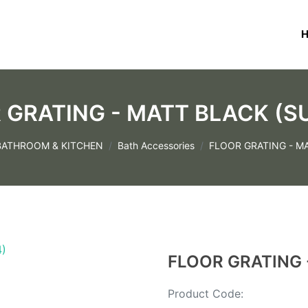
 GRATING - MATT BLACK (S
BATHROOM & KITCHEN
Bath Accessories
FLOOR GRATING - M
FLOOR GRATING 
Product Code: