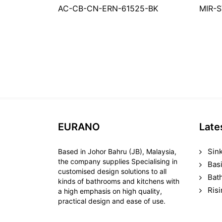
AC-CB-CN-ERN-61525-BK
MIR-
EURANO
Late
Sin
Based in Johor Bahru (JB), Malaysia,
the company supplies Specialising in
Bas
customised design solutions to all
Bat
kinds of bathrooms and kitchens with
Ris
a high emphasis on high quality,
practical design and ease of use.