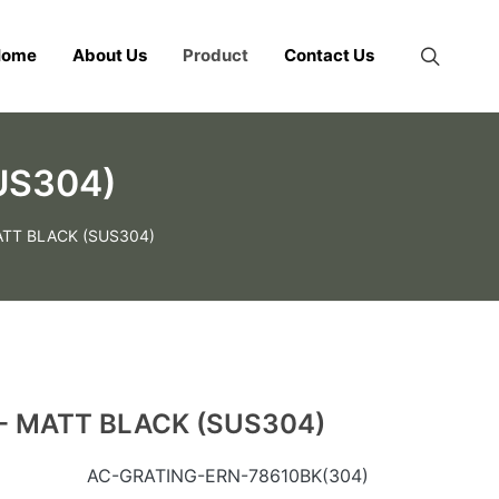
Home
About Us
Product
Contact Us
US304)
ATT BLACK (SUS304)
- MATT BLACK (SUS304)
AC-GRATING-ERN-78610BK(304)