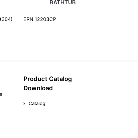
BATHTUB
(304)
ERN 12203CP
Product Catalog
Download
le
Catalog