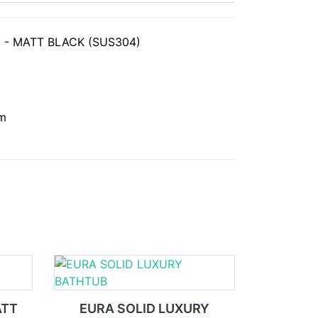
 - MATT BLACK (SUS304)
mm
ATT
EURA SOLID LUXURY