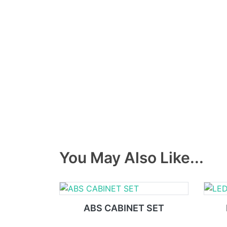
You May Also Like...
ABS CABINET SET