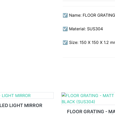
☑ Name: FLOOR GRATING
☑ Material: SUS304
☑ Size: 150 X 150 X 1.2 
LED LIGHT MIRROR
FLOOR GRATING - M