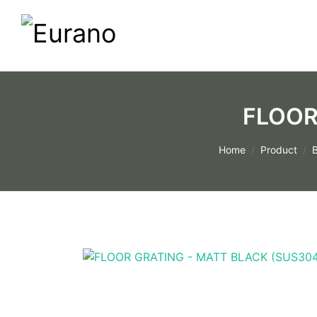
FLOOR
Home
Product