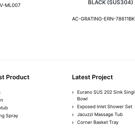
BLACK (SUS304)
SV-ML007
AC-GRATING-ERN-78611BK
st Product
Latest Project
k
Eurano SUS 202 Sink Sing
Bowl
in
Exposed Inlet Shower Set
htub
Jacuzzi Massage Tub
ing Spray
Corner Basket Tray