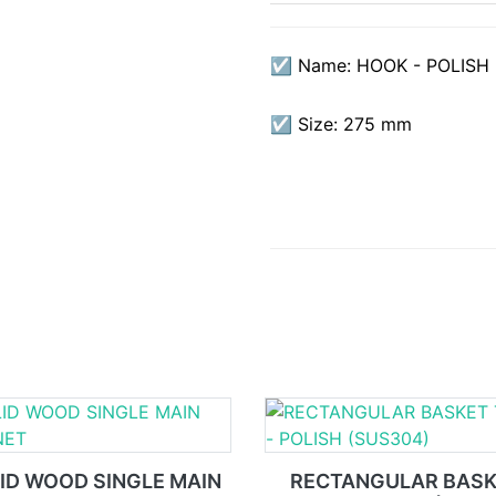
☑ Name: HOOK - POLISH
☑ Size: 275 mm
ID WOOD SINGLE MAIN
RECTANGULAR BAS