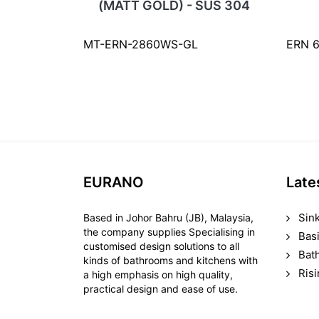
(MATT GOLD) - SUS 304
MT-ERN-2860WS-GL
ERN 
EURANO
Late
Sin
Based in Johor Bahru (JB), Malaysia,
the company supplies Specialising in
Bas
customised design solutions to all
Bat
kinds of bathrooms and kitchens with
Ris
a high emphasis on high quality,
practical design and ease of use.