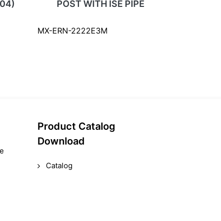
04)
POST WITH ISE PIPE
MX-ERN-2222E3M
Product Catalog
Download
le
Catalog