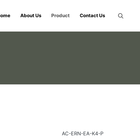
Home
About Us
Product
Contact Us
AC-ERN-EA-K4-P