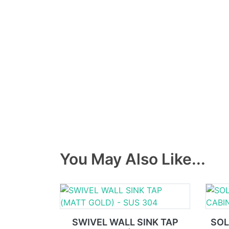
You May Also Like...
SWIVEL WALL SINK TAP
SOL