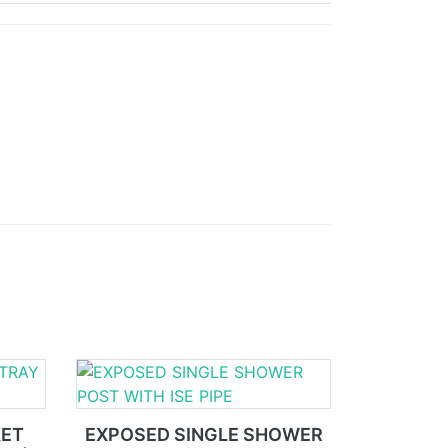
KET
EXPOSED SINGLE SHOWER