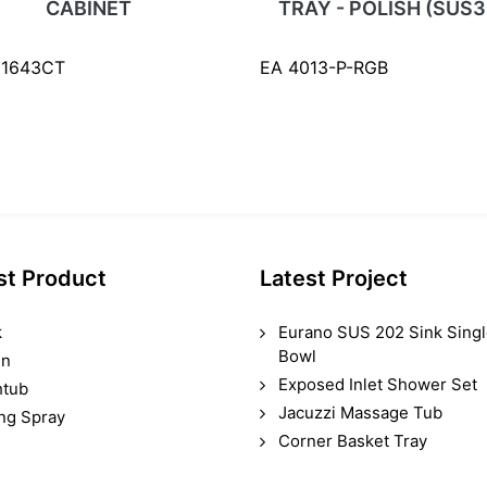
CABINET
TRAY - POLISH (SUS3
61643CT
EA 4013-P-RGB
st Product
Latest Project
k
Eurano SUS 202 Sink Sing
Bowl
in
Exposed Inlet Shower Set
htub
Jacuzzi Massage Tub
ing Spray
Corner Basket Tray