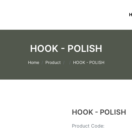
HOOK - POLISH
Home
Product
HOOK - POLISH
HOOK - POLISH
Product Code: