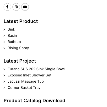
Latest Product
Sink
Basin
Bathtub
Rising Spray
Latest Project
Eurano SUS 202 Sink Single Bowl
Exposed Inlet Shower Set
Jacuzzi Massage Tub
Corner Basket Tray
Product Catalog Download