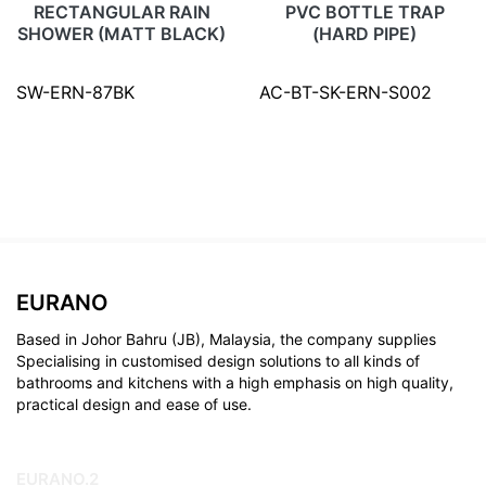
RECTANGULAR RAIN
PVC BOTTLE TRAP
SHOWER (MATT BLACK)
(HARD PIPE)
SW-ERN-87BK
AC-BT-SK-ERN-S002
EURANO
Based in Johor Bahru (JB), Malaysia, the company supplies
Specialising in customised design solutions to all kinds of
bathrooms and kitchens with a high emphasis on high quality,
practical design and ease of use.
EURANO.2