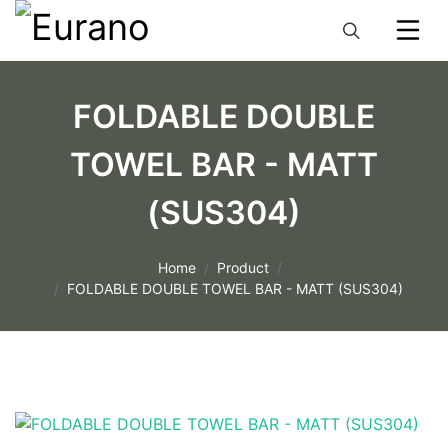
FOLDABLE DOUBLE
TOWEL BAR - MATT
(SUS304)
Home
Product
FOLDABLE DOUBLE TOWEL BAR - MATT (SUS304)