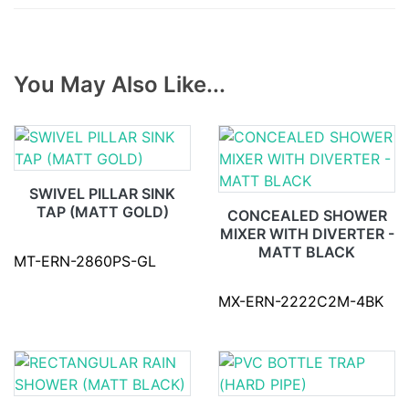
You May Also Like...
SWIVEL PILLAR SINK
TAP (MATT GOLD)
CONCEALED SHOWER
MIXER WITH DIVERTER -
MATT BLACK
MT-ERN-2860PS-GL
MX-ERN-2222C2M-4BK