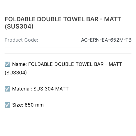
FOLDABLE DOUBLE TOWEL BAR - MATT
(SUS304)
Product Code:
AC-ERN-EA-652M-TB
☑ Name: FOLDABLE DOUBLE TOWEL BAR - MATT
(SUS304)
☑ Material: SUS 304 MATT
☑ Size: 650 mm