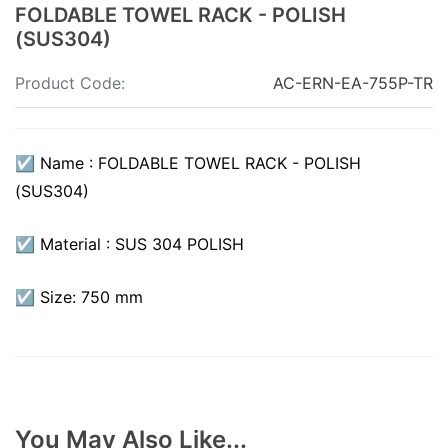
FOLDABLE TOWEL RACK - POLISH
(SUS304)
Product Code:
AC-ERN-EA-755P-TR
☑ Name : FOLDABLE TOWEL RACK - POLISH
(SUS304)
☑ Material : SUS 304 POLISH
☑ Size: 750 mm
You May Also Like...