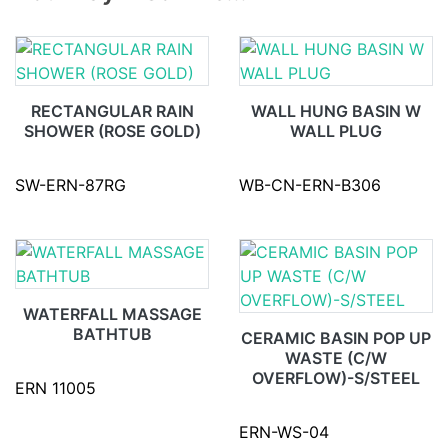
RECTANGULAR RAIN
WALL HUNG BASIN W
SHOWER (ROSE GOLD)
WALL PLUG
SW-ERN-87RG
WB-CN-ERN-B306
WATERFALL MASSAGE
BATHTUB
CERAMIC BASIN POP UP
WASTE (C/W
OVERFLOW)-S/STEEL
ERN 11005
ERN-WS-04