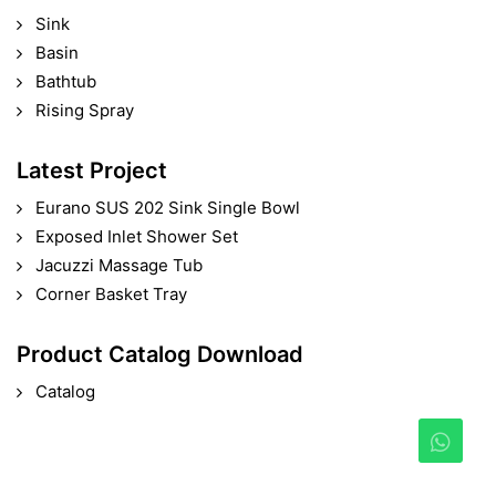
Sink
Basin
Bathtub
Rising Spray
Latest Project
Eurano SUS 202 Sink Single Bowl
Exposed Inlet Shower Set
Jacuzzi Massage Tub
Corner Basket Tray
Product Catalog Download
Catalog