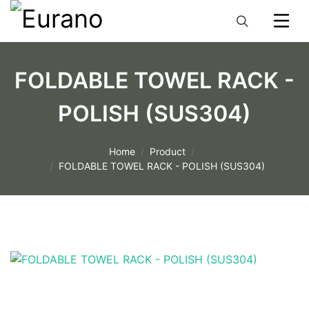
FOLDABLE TOWEL RACK -
POLISH (SUS304)
Home
Product
FOLDABLE TOWEL RACK - POLISH (SUS304)