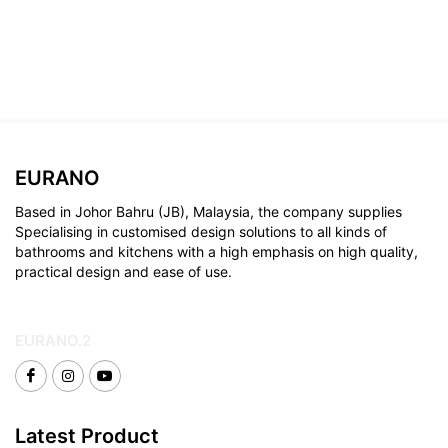
EURANO
Based in Johor Bahru (JB), Malaysia, the company supplies
Specialising in customised design solutions to all kinds of
bathrooms and kitchens with a high emphasis on high quality,
practical design and ease of use.
EURANO.2
Latest Product