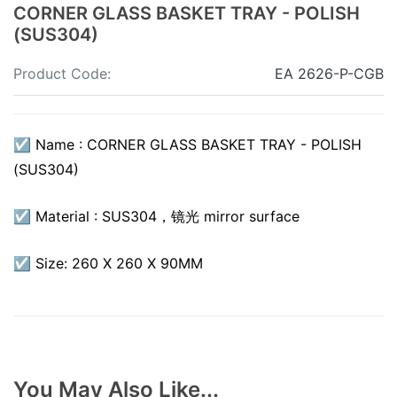
CORNER GLASS BASKET TRAY - POLISH
(SUS304)
Product Code:
EA 2626-P-CGB
☑ Name : CORNER GLASS BASKET TRAY - POLISH
(SUS304)
☑ Material : SUS304，镜光 mirror surface
☑ Size: 260 X 260 X 90MM
You May Also Like...