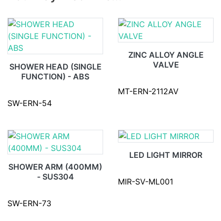
ZINC ALLOY ANGLE
VALVE
SHOWER HEAD (SINGLE
FUNCTION) - ABS
MT-ERN-2112AV
SW-ERN-54
LED LIGHT MIRROR
SHOWER ARM (400MM)
- SUS304
MIR-SV-ML001
SW-ERN-73