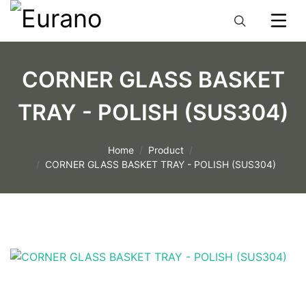
CORNER GLASS BASKET
TRAY - POLISH (SUS304)
Home
Product
CORNER GLASS BASKET TRAY - POLISH (SUS304)