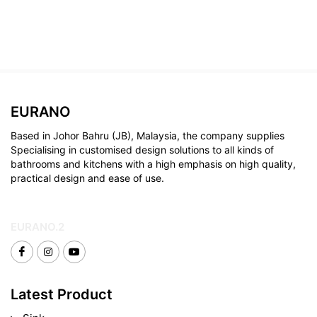
EURANO
Based in Johor Bahru (JB), Malaysia, the company supplies
Specialising in customised design solutions to all kinds of
bathrooms and kitchens with a high emphasis on high quality,
practical design and ease of use.
EURANO.2
Latest Product