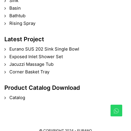
Sink
Basin
Bathtub
Rising Spray
Latest Project
Eurano SUS 202 Sink Single Bowl
Exposed Inlet Shower Set
Jacuzzi Massage Tub
Corner Basket Tray
Product Catalog Download
Catalog
© COPYRIGHT 2024 - EURANO