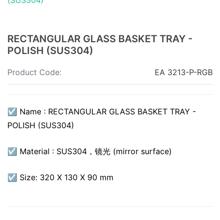
RECTANGULAR GLASS BASKET TRAY -
POLISH (SUS304)
Product Code:
EA 3213-P-RGB
☑ Name : RECTANGULAR GLASS BASKET TRAY -
POLISH (SUS304)
☑ Material : SUS304，镜光 (mirror surface)
☑ Size: 320 X 130 X 90 mm