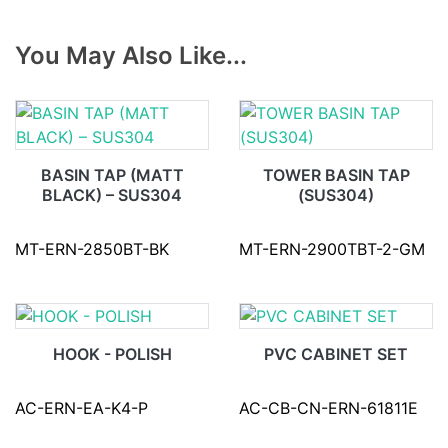
You May Also Like...
BASIN TAP (MATT
TOWER BASIN TAP
BLACK) – SUS304
(SUS304)
MT-ERN-2850BT-BK
MT-ERN-2900TBT-2-GM
HOOK - POLISH
PVC CABINET SET
AC-ERN-EA-K4-P
AC-CB-CN-ERN-61811E