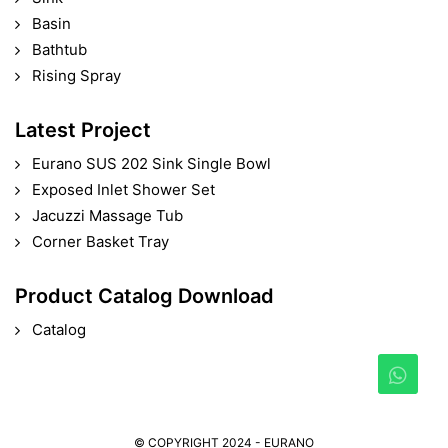
Basin
Bathtub
Rising Spray
Latest Project
Eurano SUS 202 Sink Single Bowl
Exposed Inlet Shower Set
Jacuzzi Massage Tub
Corner Basket Tray
Product Catalog Download
Catalog
© COPYRIGHT 2024 - EURANO