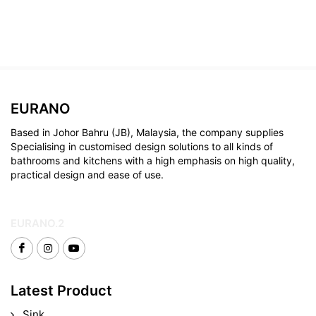
EURANO
Based in Johor Bahru (JB), Malaysia, the company supplies
Specialising in customised design solutions to all kinds of
bathrooms and kitchens with a high emphasis on high quality,
practical design and ease of use.
EURANO.2
Latest Product
Sink