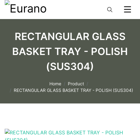
RECTANGULAR GLASS
BASKET TRAY - POLISH
(SUS304)
Home
Product
RECTANGULAR GLASS BASKET TRAY - POLISH (SUS304)