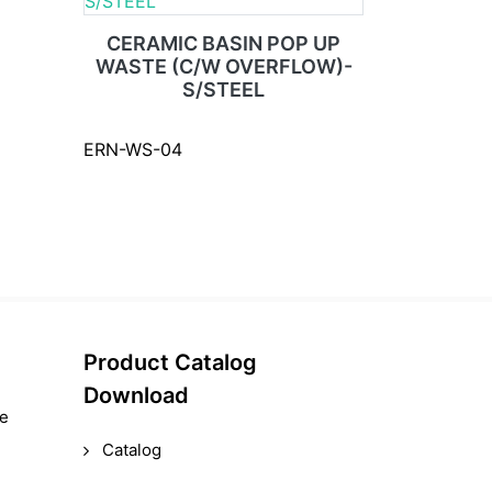
CERAMIC BASIN POP UP
WASTE (C/W OVERFLOW)-
S/STEEL
ERN-WS-04
Product Catalog
Download
le
Catalog