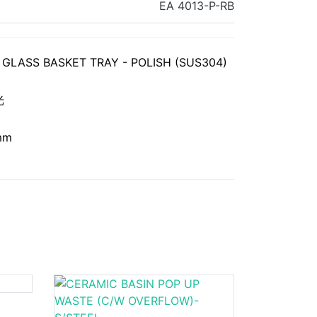
EA 4013-P-RB
GLASS BASKET TRAY - POLISH (SUS304)
光
mm