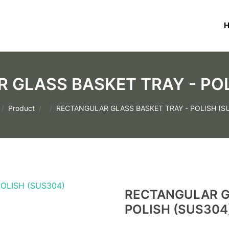
 GLASS BASKET TRAY - POL
Product
RECTANGULAR GLASS BASKET TRAY - POLISH (S
RECTANGULAR G
POLISH (SUS304