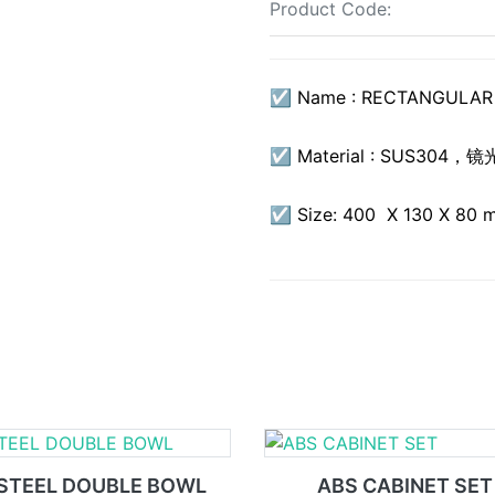
Product Code:
☑ Name : RECTANGULAR 
☑ Material : SUS304，镜
☑ Size: 400 X 130 X 80 
STEEL DOUBLE BOWL
ABS CABINET SET