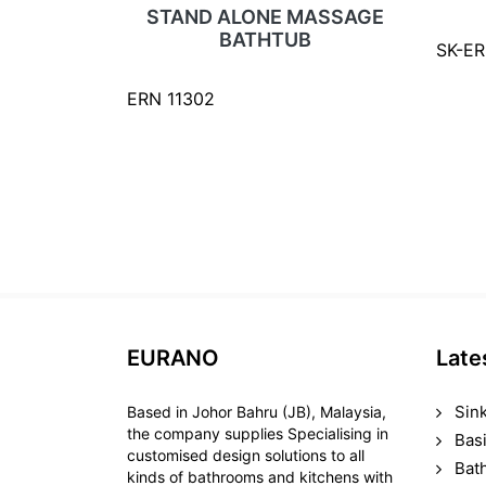
STAND ALONE MASSAGE
BATHTUB
SK-E
ERN 11302
EURANO
Late
Sin
Based in Johor Bahru (JB), Malaysia,
the company supplies Specialising in
Bas
customised design solutions to all
Bat
kinds of bathrooms and kitchens with