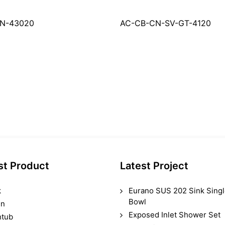
RN-43020
AC-CB-CN-SV-GT-4120
st Product
Latest Project
k
Eurano SUS 202 Sink Sing
Bowl
in
Exposed Inlet Shower Set
htub