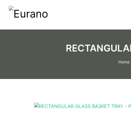
RECTANGULAR
Home