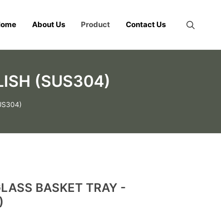
Home
About Us
Product
Contact Us
ISH (SUS304)
US304)
LASS BASKET TRAY -
)