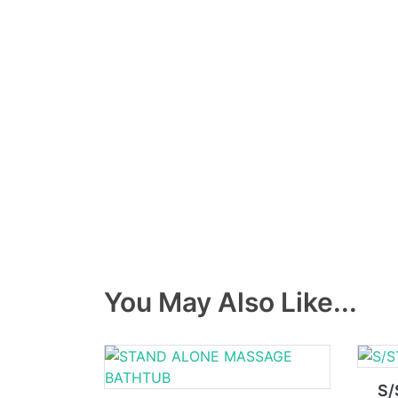
You May Also Like...
S/