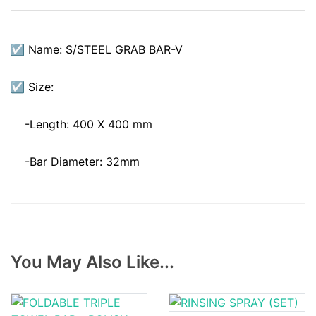
☑ Name: S/STEEL GRAB BAR-V
☑ Size:
-Length: 400 X 400 mm
-Bar Diameter: 32mm
You May Also Like...