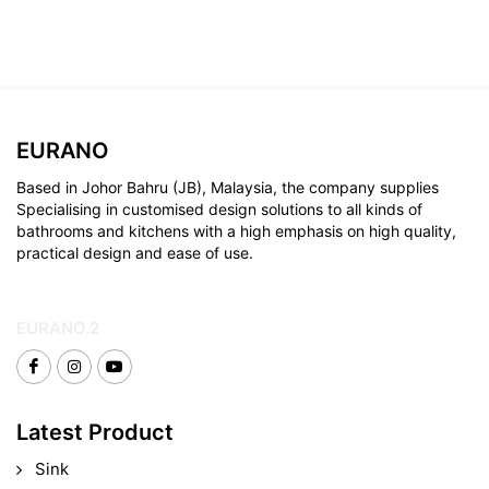
EURANO
Based in Johor Bahru (JB), Malaysia, the company supplies
Specialising in customised design solutions to all kinds of
bathrooms and kitchens with a high emphasis on high quality,
practical design and ease of use.
EURANO.2
Latest Product
Sink