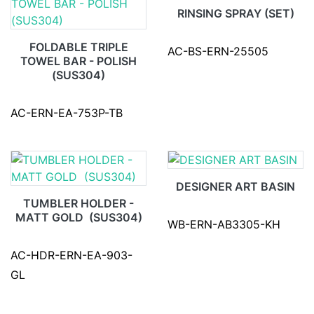
RINSING SPRAY (SET)
FOLDABLE TRIPLE
AC-BS-ERN-25505
TOWEL BAR - POLISH
(SUS304)
AC-ERN-EA-753P-TB
DESIGNER ART BASIN
TUMBLER HOLDER -
MATT GOLD (SUS304)
WB-ERN-AB3305-KH
AC-HDR-ERN-EA-903-
GL