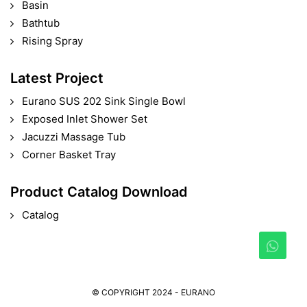
Basin
Bathtub
Rising Spray
Latest Project
Eurano SUS 202 Sink Single Bowl
Exposed Inlet Shower Set
Jacuzzi Massage Tub
Corner Basket Tray
Product Catalog Download
Catalog
© COPYRIGHT 2024 - EURANO