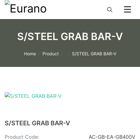
S/STEEL GRAB BAR-V
Home
Product
S/STEEL GRAB BAR-V
S/STEEL GRAB BAR-V
Product Code:
AC-GB-EA-GB400V