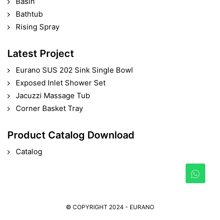
Basin
Bathtub
Rising Spray
Latest Project
Eurano SUS 202 Sink Single Bowl
Exposed Inlet Shower Set
Jacuzzi Massage Tub
Corner Basket Tray
Product Catalog Download
Catalog
© COPYRIGHT 2024 - EURANO