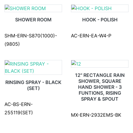
SHOWER ROOM
HOOK - POLISH
SHM-ERN-S870(1000)-
AC-ERN-EA-W4-P
(9805)
12" RECTANGLE RAIN
SHOWER, SQUARE
RINSING SPRAY - BLACK
HAND SHOWER - 3
(SET)
FUNTIONS, RISING
SPRAY & SPOUT
AC-BS-ERN-
255119(SET)
MX-ERN-2932EMS-BK