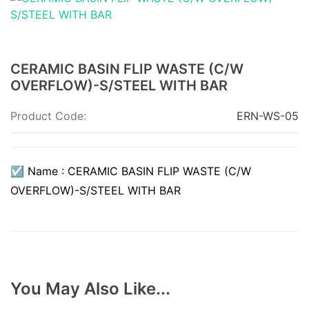
CERAMIC BASIN FLIP WASTE (C/W
OVERFLOW)-S/STEEL WITH BAR
Product Code:
ERN-WS-05
☑ Name : CERAMIC BASIN FLIP WASTE (C/W
OVERFLOW)-S/STEEL WITH BAR
You May Also Like...