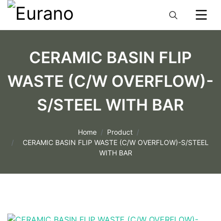
CERAMIC BASIN FLIP
WASTE (C/W OVERFLOW)-
S/STEEL WITH BAR
Home
Product
CERAMIC BASIN FLIP WASTE (C/W OVERFLOW)-S/STEEL
WITH BAR