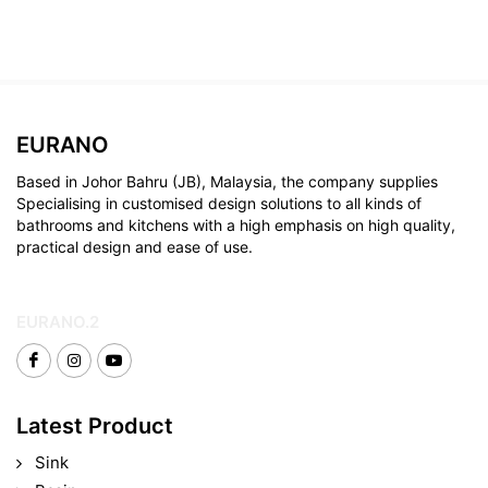
EURANO
Based in Johor Bahru (JB), Malaysia, the company supplies
Specialising in customised design solutions to all kinds of
bathrooms and kitchens with a high emphasis on high quality,
practical design and ease of use.
EURANO.2
Latest Product
Sink