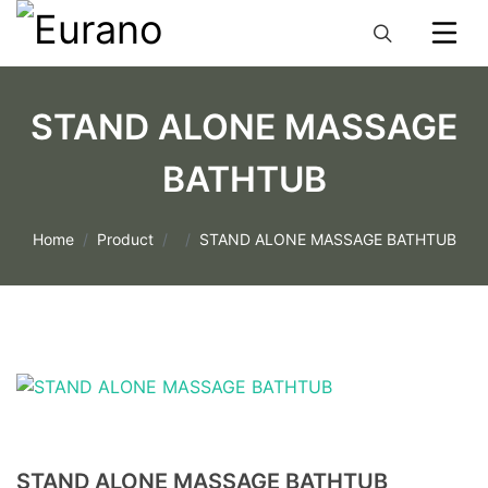
STAND ALONE MASSAGE
BATHTUB
Home
Product
STAND ALONE MASSAGE BATHTUB
STAND ALONE MASSAGE BATHTUB