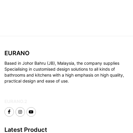
EURANO
Based in Johor Bahru (JB), Malaysia, the company supplies
Specialising in customised design solutions to all kinds of
bathrooms and kitchens with a high emphasis on high quality,
practical design and ease of use.
EURANO.2
Latest Product