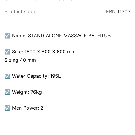
Product Code:
ERN 11303
☑ Name: STAND ALONE MASSAGE BATHTUB
☑ Size: 1600 X 800 X 600 mm
Sizing 40 mm
☑ Water Capacity: 195L
☑ Weight: 76kg
☑ Men Power: 2