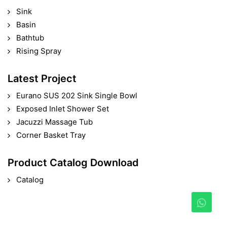
Sink
Basin
Bathtub
Rising Spray
Latest Project
Eurano SUS 202 Sink Single Bowl
Exposed Inlet Shower Set
Jacuzzi Massage Tub
Corner Basket Tray
Product Catalog Download
Catalog