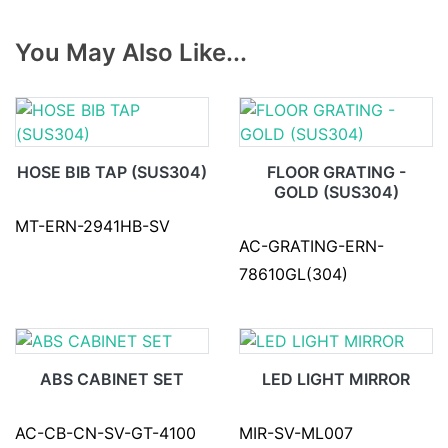
You May Also Like...
HOSE BIB TAP (SUS304)
FLOOR GRATING -
GOLD (SUS304)
MT-ERN-2941HB-SV
AC-GRATING-ERN-
78610GL(304)
ABS CABINET SET
LED LIGHT MIRROR
AC-CB-CN-SV-GT-4100
MIR-SV-ML007