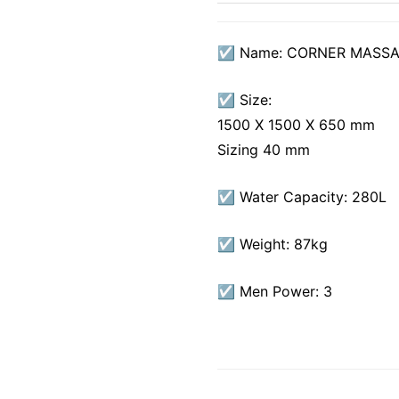
☑ Name: CORNER MASSA
☑ Size:
1500 X 1500 X 650 mm
Sizing 40 mm
☑ Water Capacity: 280L
☑ Weight: 87kg
☑ Men Power: 3