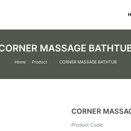
CORNER MASSAGE BATHTU
Home
Product
CORNER MASSAGE BATHTUB
CORNER MASSA
Product Code: