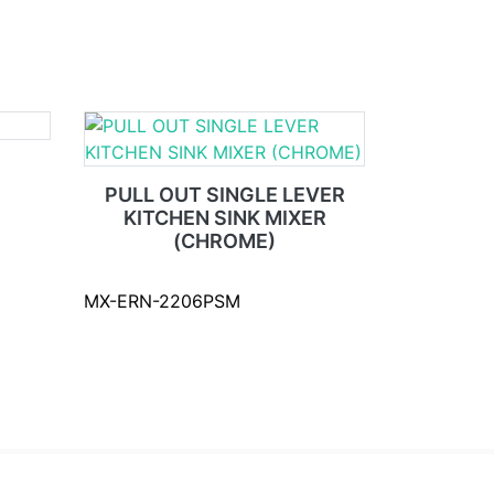
PULL OUT SINGLE LEVER
KITCHEN SINK MIXER
(CHROME)
MX-ERN-2206PSM