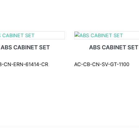
ABS CABINET SET
ABS CABINET SET
B-CN-ERN-61414-CR
AC-CB-CN-SV-GT-1100