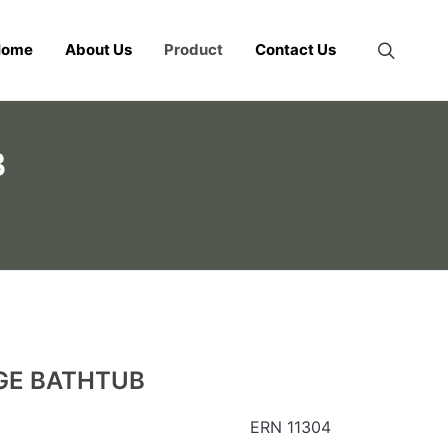
Home
About Us
Product
Contact Us
B
GE BATHTUB
ERN 11304