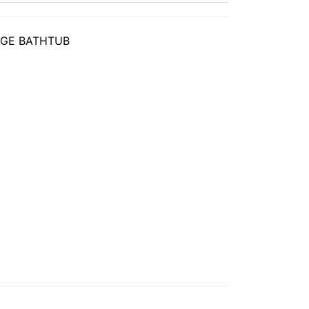
GE BATHTUB