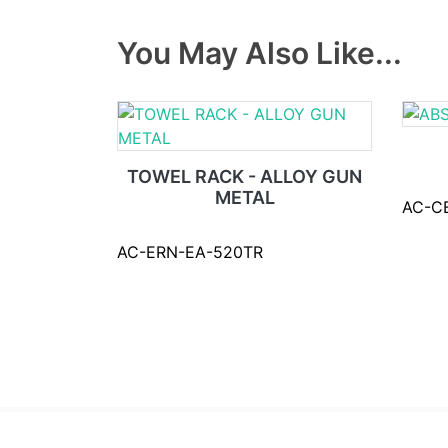
You May Also Like...
TOWEL RACK - ALLOY GUN
METAL
AC-C
AC-ERN-EA-520TR