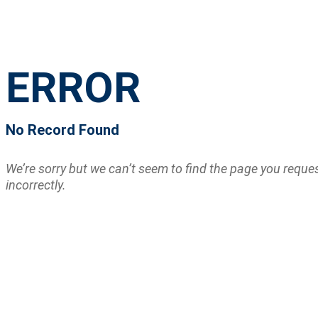
ERROR
No Record Found
We’re sorry but we can’t seem to find the page you requ
incorrectly.