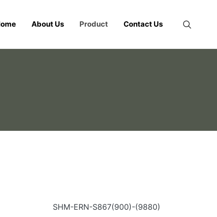
Home
About Us
Product
Contact Us
SHM-ERN-S867(900)-(9880)