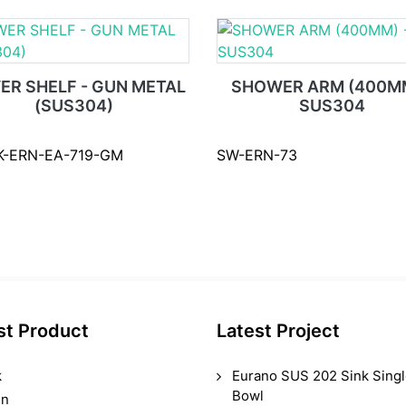
ER SHELF - GUN METAL
SHOWER ARM (400MM
(SUS304)
SUS304
K-ERN-EA-719-GM
SW-ERN-73
st Product
Latest Project
k
Eurano SUS 202 Sink Sing
Bowl
in