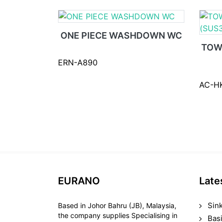
ONE PIECE WASHDOWN WC
TOW
ERN-A890
AC-H
EURANO
Late
Sin
Based in Johor Bahru (JB), Malaysia,
the company supplies Specialising in
Bas