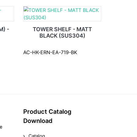
) -
TOWER SHELF - MATT
BLACK (SUS304)
AC-HK-ERN-EA-719-BK
Product Catalog
Download
le
Catalog