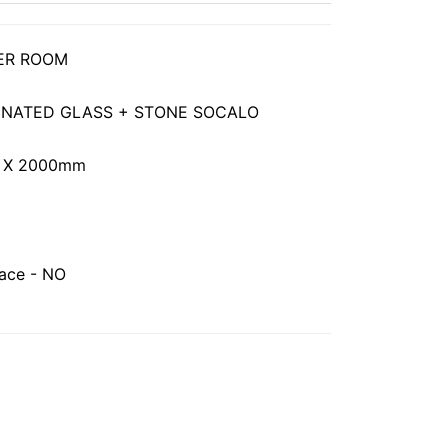
ER ROOM
MINATED GLASS + STONE SOCALO
 X 2000mm
face - NO