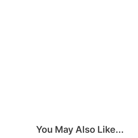
You May Also Like...