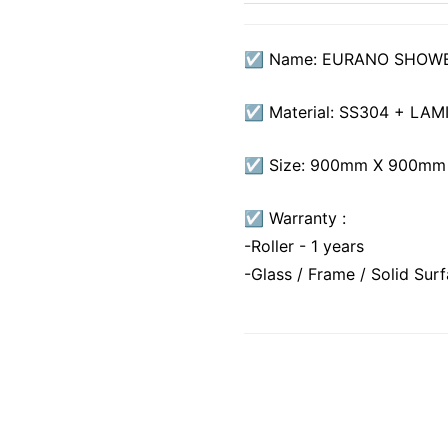
☑ Name: EURANO SHOW
☑ Material: SS304 + LA
☑ Size: 900mm X 900mm
☑ Warranty :
-Roller - 1 years
-Glass / Frame / Solid Sur