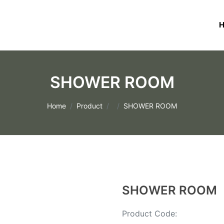
SHOWER ROOM
Home
Product
SHOWER ROOM
SHOWER ROOM
Product Code: