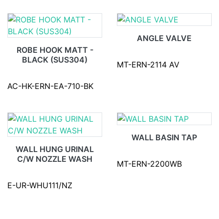
ANGLE VALVE
ROBE HOOK MATT -
BLACK (SUS304)
MT-ERN-2114 AV
AC-HK-ERN-EA-710-BK
WALL BASIN TAP
WALL HUNG URINAL
C/W NOZZLE WASH
MT-ERN-2200WB
E-UR-WHU111/NZ