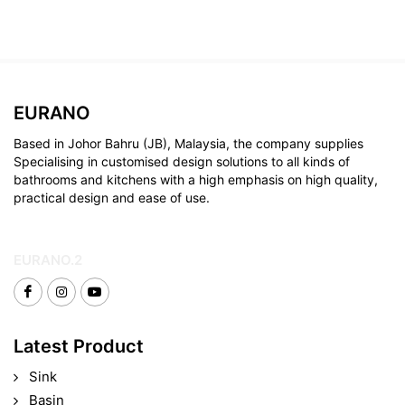
EURANO
Based in Johor Bahru (JB), Malaysia, the company supplies
Specialising in customised design solutions to all kinds of
bathrooms and kitchens with a high emphasis on high quality,
practical design and ease of use.
EURANO.2
Latest Product
Sink
Basin