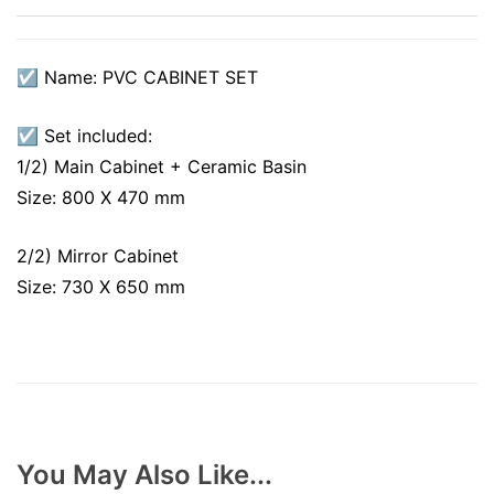
☑ Name: PVC CABINET SET
☑ Set included:
1/2) Main Cabinet + Ceramic Basin
Size: 800 X 470 mm
2/2) Mirror Cabinet
Size: 730 X 650 mm
You May Also Like...