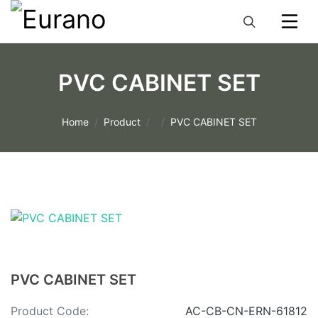
PVC CABINET SET
Home
Product
PVC CABINET SET
PVC CABINET SET
Product Code:
AC-CB-CN-ERN-61812