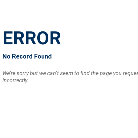
ERROR
No Record Found
We’re sorry but we can’t seem to find the page you requ
incorrectly.