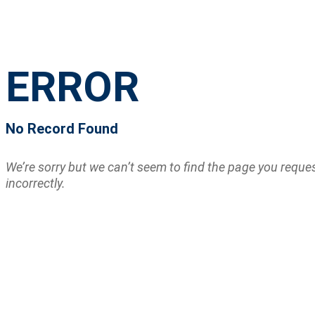
ERROR
No Record Found
We’re sorry but we can’t seem to find the page you requ
incorrectly.