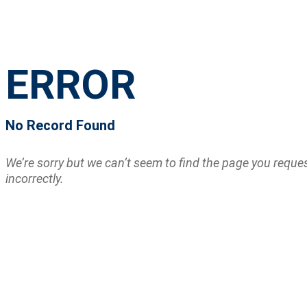
ERROR
No Record Found
We’re sorry but we can’t seem to find the page you requ
incorrectly.