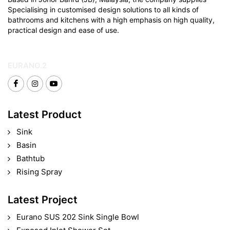
Specialising in customised design solutions to all kinds of
bathrooms and kitchens with a high emphasis on high quality,
practical design and ease of use.
EURANO.2
Latest Product
Sink
Basin
Bathtub
Rising Spray
Latest Project
Eurano SUS 202 Sink Single Bowl