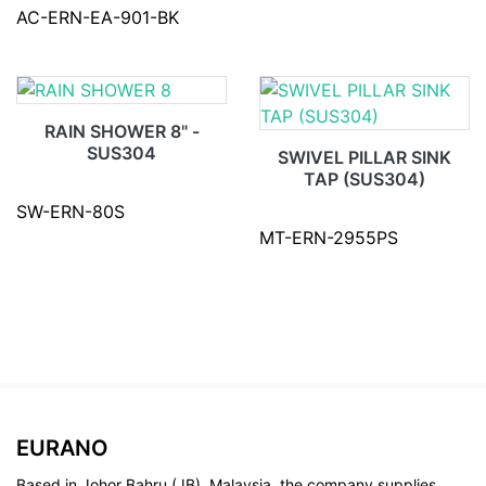
AC-ERN-EA-901-BK
RAIN SHOWER 8" -
SUS304
SWIVEL PILLAR SINK
TAP (SUS304)
SW-ERN-80S
MT-ERN-2955PS
EURANO
Based in Johor Bahru (JB), Malaysia, the company supplies