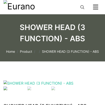
SHOWER HEAD (3
FUNCTION) - ABS
Home
Product
SHOWER HEAD (3 FUNCTION) - ABS