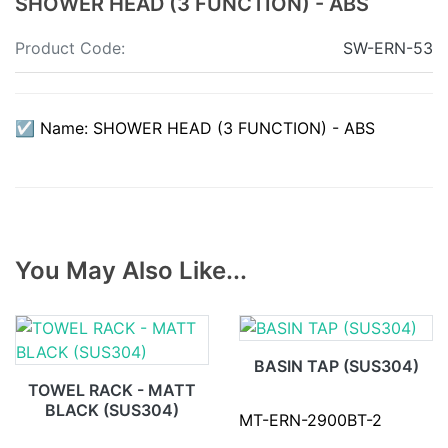
SHOWER HEAD (3 FUNCTION) - ABS
Product Code:
SW-ERN-53
☑ Name: SHOWER HEAD (3 FUNCTION) - ABS
You May Also Like...
BASIN TAP (SUS304)
TOWEL RACK - MATT
BLACK (SUS304)
MT-ERN-2900BT-2