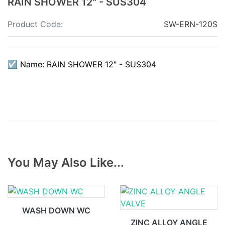
RAIN SHOWER 12" - SUS304
Product Code:
SW-ERN-120S
☑ Name: RAIN SHOWER 12" - SUS304
You May Also Like...
WASH DOWN WC
ZINC ALLOY ANGLE