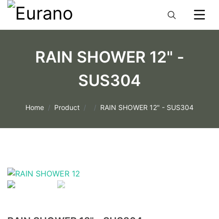
RAIN SHOWER 12" -
SUS304
Home
Product
RAIN SHOWER 12" - SUS304