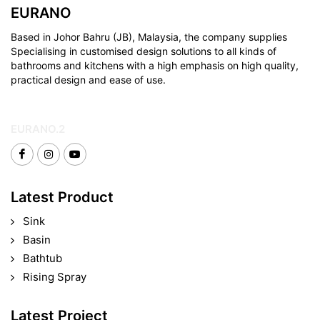
EURANO
Based in Johor Bahru (JB), Malaysia, the company supplies
Specialising in customised design solutions to all kinds of
bathrooms and kitchens with a high emphasis on high quality,
practical design and ease of use.
EURANO.2
Latest Product
Sink
Basin
Bathtub
Rising Spray
Latest Project