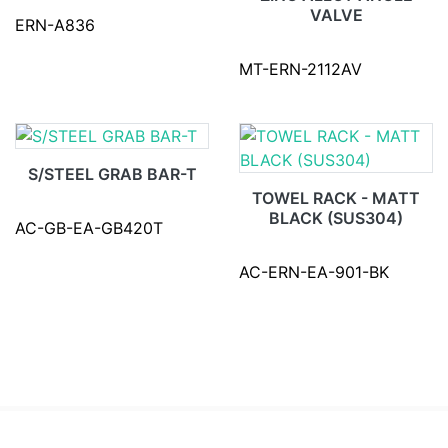
VALVE
ERN-A836
MT-ERN-2112AV
S/STEEL GRAB BAR-T
TOWEL RACK - MATT
BLACK (SUS304)
AC-GB-EA-GB420T
AC-ERN-EA-901-BK