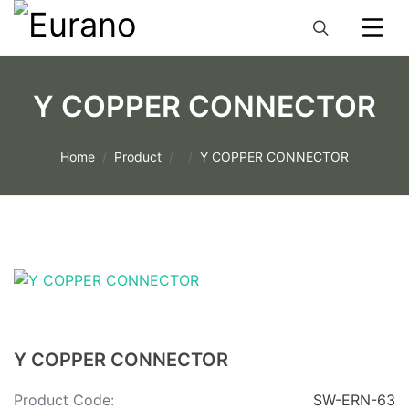
Y COPPER CONNECTOR
Home
Product
Y COPPER CONNECTOR
Y COPPER CONNECTOR
Product Code:
SW-ERN-63