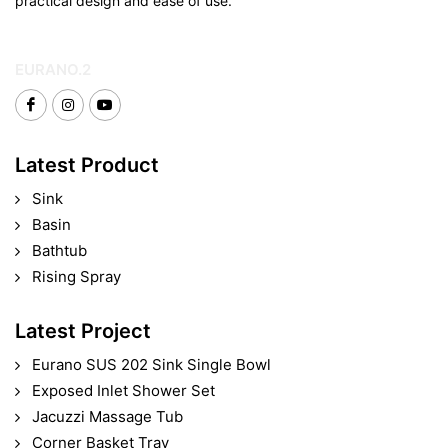
practical design and ease of use.
EURANO.2
Latest Product
Sink
Basin
Bathtub
Rising Spray
Latest Project
Eurano SUS 202 Sink Single Bowl
Exposed Inlet Shower Set
Jacuzzi Massage Tub
Corner Basket Tray