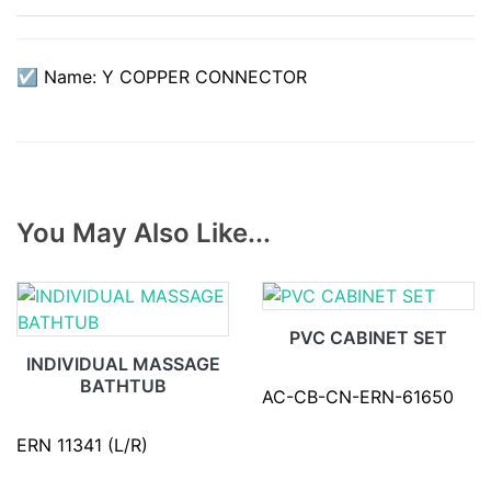
☑ Name: Y COPPER CONNECTOR
You May Also Like...
PVC CABINET SET
INDIVIDUAL MASSAGE
BATHTUB
AC-CB-CN-ERN-61650
ERN 11341 (L/R)