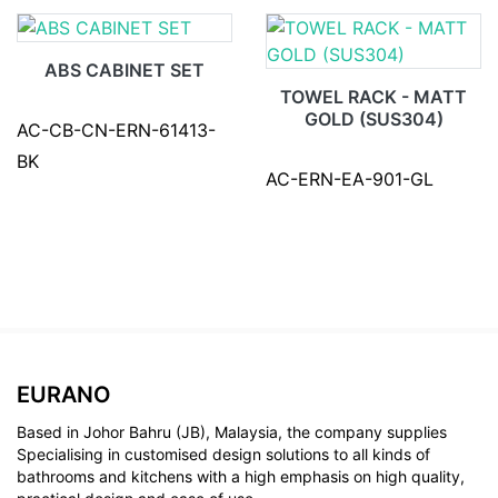
ABS CABINET SET
TOWEL RACK - MATT
GOLD (SUS304)
AC-CB-CN-ERN-61413-
BK
AC-ERN-EA-901-GL
EURANO
Based in Johor Bahru (JB), Malaysia, the company supplies
Specialising in customised design solutions to all kinds of
bathrooms and kitchens with a high emphasis on high quality,