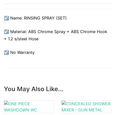
☑ Name: RINSING SPRAY (SET)
☑ Material: ABS Chrome Spray + ABS Chrome Hook
+ 1.2 s/steel Hose
☑ No Warranty
You May Also Like...