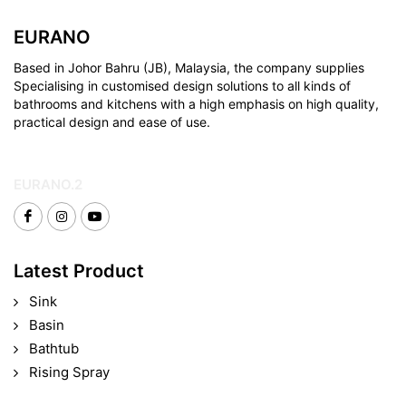
EURANO
Based in Johor Bahru (JB), Malaysia, the company supplies
Specialising in customised design solutions to all kinds of
bathrooms and kitchens with a high emphasis on high quality,
practical design and ease of use.
EURANO.2
Latest Product
Sink
Basin
Bathtub
Rising Spray