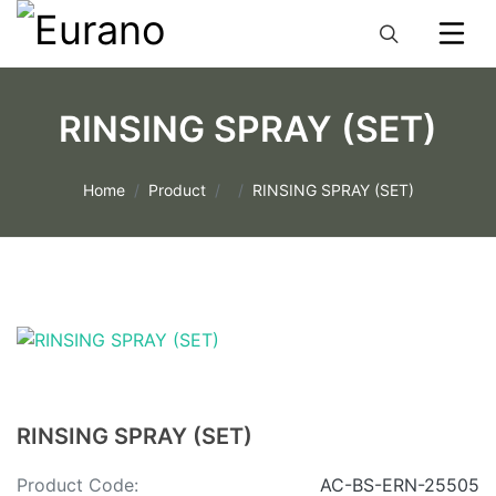
RINSING SPRAY (SET)
Home
Product
RINSING SPRAY (SET)
RINSING SPRAY (SET)
Product Code:
AC-BS-ERN-25505