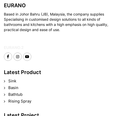
EURANO
Based in Johor Bahru (JB), Malaysia, the company supplies
Specialising in customised design solutions to all kinds of
bathrooms and kitchens with a high emphasis on high quality,
practical design and ease of use.
EURANO.2
Latest Product
Sink
Basin
Bathtub
Rising Spray
Latest Project