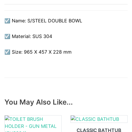
☑ Name: S/STEEL DOUBLE BOWL
☑ Material: SUS 304
☑ Size: 965 X 457 X 228 mm
You May Also Like...
CLASSIC BATHTUB