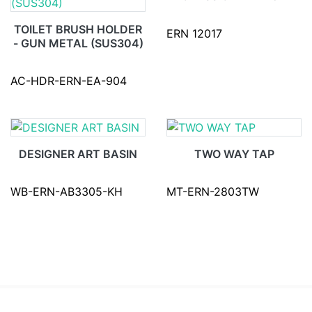
TOILET BRUSH HOLDER
ERN 12017
- GUN METAL (SUS304)
AC-HDR-ERN-EA-904
DESIGNER ART BASIN
TWO WAY TAP
WB-ERN-AB3305-KH
MT-ERN-2803TW