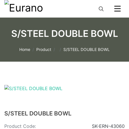
S/STEEL DOUBLE BOWL
Home
Product
S/STEEL DOUBLE BOWL
S/STEEL DOUBLE BOWL
Product Code:
SK-ERN-43060