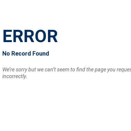
ERROR
No Record Found
We’re sorry but we can’t seem to find the page you requ
incorrectly.