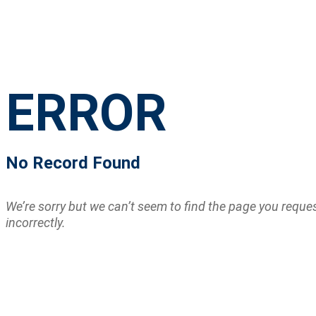
ERROR
No Record Found
We’re sorry but we can’t seem to find the page you requ
incorrectly.