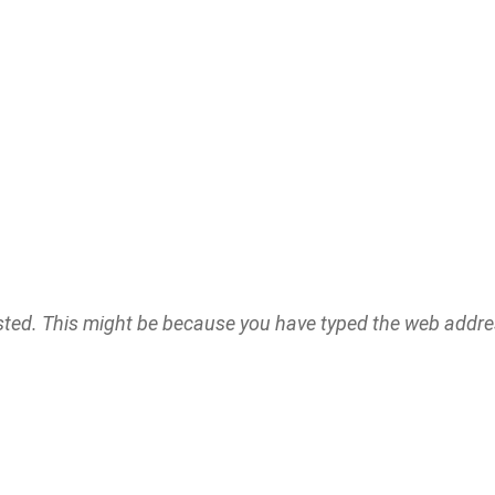
ested. This might be because you have typed the web addr