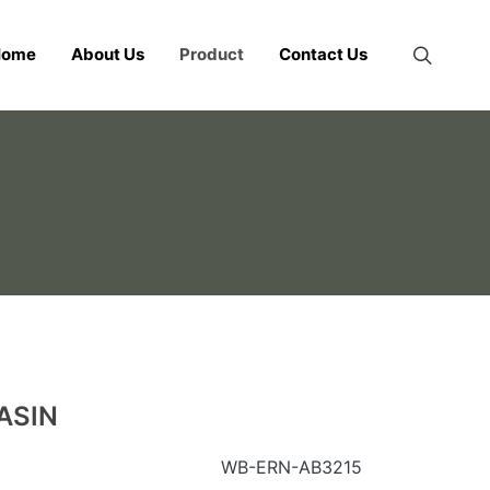
Home
About Us
Product
Contact Us
ASIN
WB-ERN-AB3215