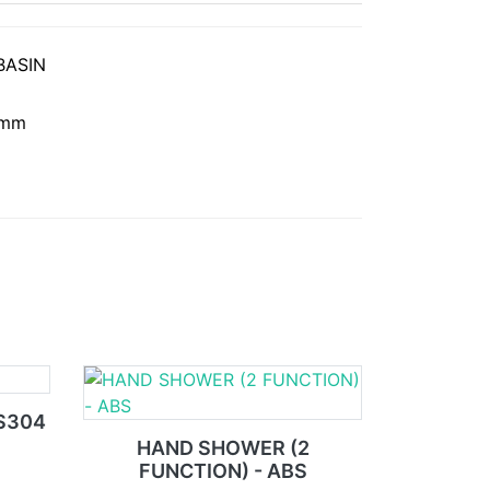
BASIN
 mm
US304
HAND SHOWER (2
FUNCTION) - ABS