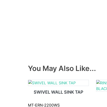
You May Also Like...
SWIVEL WALL SINK TAP
MT-ERN-2200WS