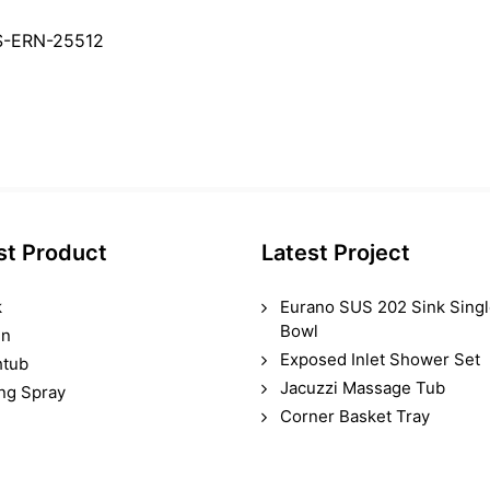
S-ERN-25512
st Product
Latest Project
k
Eurano SUS 202 Sink Sing
Bowl
in
Exposed Inlet Shower Set
htub
Jacuzzi Massage Tub
ing Spray
Corner Basket Tray