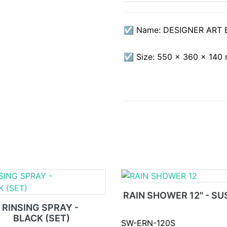
☑ Name: DESIGNER ART 
☑ Size: 550 × 360 × 140
RAIN SHOWER 12" - S
RINSING SPRAY -
BLACK (SET)
SW-ERN-120S