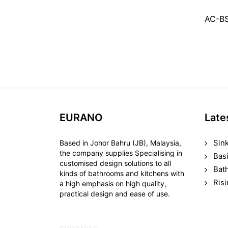
AC-B
EURANO
Late
Sin
Based in Johor Bahru (JB), Malaysia,
the company supplies Specialising in
Bas
customised design solutions to all
Bat
kinds of bathrooms and kitchens with
Ris
a high emphasis on high quality,
practical design and ease of use.