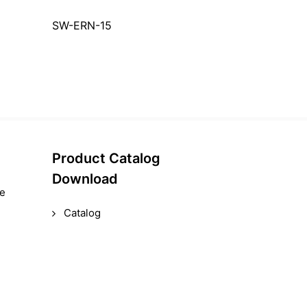
SW-ERN-15
Product Catalog
Download
le
Catalog