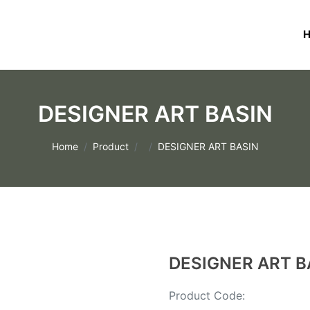
DESIGNER ART BASIN
Home
Product
DESIGNER ART BASIN
DESIGNER ART B
Product Code: