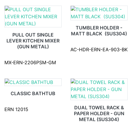
TUMBLER HOLDER -
MATT BLACK (SUS304)
PULL OUT SINGLE
LEVER KITCHEN MIXER
(GUN METAL)
AC-HDR-ERN-EA-903-BK
MX-ERN-2206PSM-GM
CLASSIC BATHTUB
DUAL TOWEL RACK &
ERN 12015
PAPER HOLDER - GUN
METAL (SUS304)