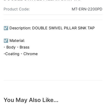
Product Code:
MT-ERN-2200PD
☑ Description: DOUBLE SWIVEL PILLAR SINK TAP
☑ Material:
- Body - Brass
-Coating - Chrome
You May Also Like...