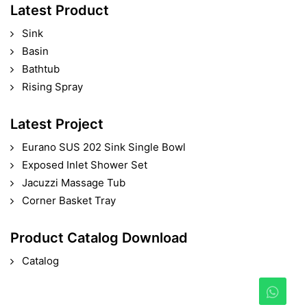
Latest Product
Sink
Basin
Bathtub
Rising Spray
Latest Project
Eurano SUS 202 Sink Single Bowl
Exposed Inlet Shower Set
Jacuzzi Massage Tub
Corner Basket Tray
Product Catalog Download
Catalog