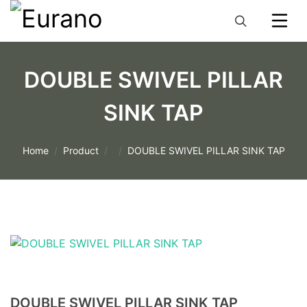
DOUBLE SWIVEL PILLAR
SINK TAP
Home
Product
DOUBLE SWIVEL PILLAR SINK TAP
DOUBLE SWIVEL PILLAR SINK TAP