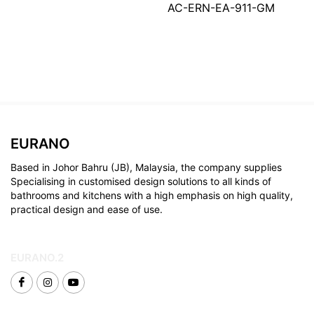
AC-ERN-EA-911-GM
EURANO
Based in Johor Bahru (JB), Malaysia, the company supplies
Specialising in customised design solutions to all kinds of
bathrooms and kitchens with a high emphasis on high quality,
practical design and ease of use.
EURANO.2