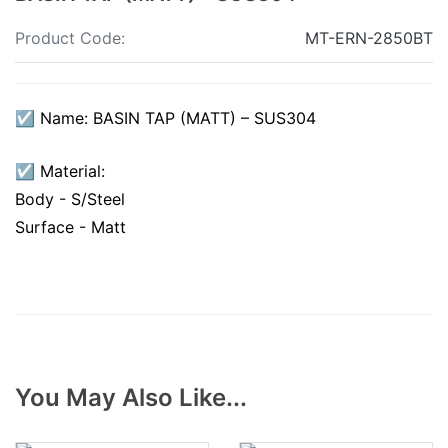
Product Code:
MT-ERN-2850BT
☑ Name: BASIN TAP (MATT) – SUS304
☑ Material:
Body - S/Steel
Surface - Matt
You May Also Like...