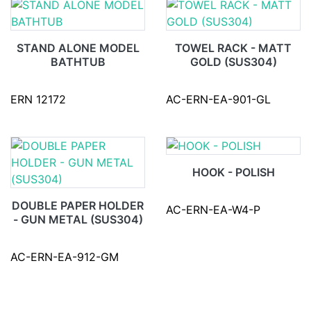
STAND ALONE MODEL
TOWEL RACK - MATT
BATHTUB
GOLD (SUS304)
ERN 12172
AC-ERN-EA-901-GL
HOOK - POLISH
DOUBLE PAPER HOLDER
AC-ERN-EA-W4-P
- GUN METAL (SUS304)
AC-ERN-EA-912-GM