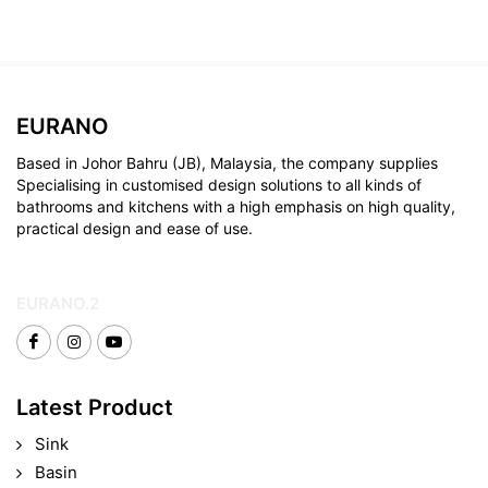
EURANO
Based in Johor Bahru (JB), Malaysia, the company supplies
Specialising in customised design solutions to all kinds of
bathrooms and kitchens with a high emphasis on high quality,
practical design and ease of use.
EURANO.2
Latest Product
Sink
Basin