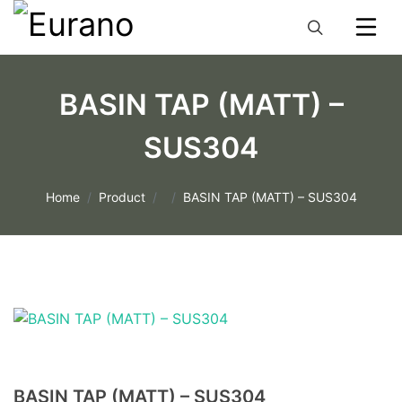
BASIN TAP (MATT) –
SUS304
Home
Product
BASIN TAP (MATT) – SUS304
BASIN TAP (MATT) – SUS304