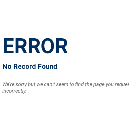
ERROR
No Record Found
We’re sorry but we can’t seem to find the page you requ
incorrectly.