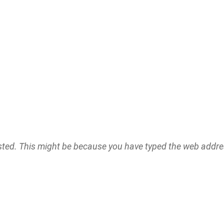
ested. This might be because you have typed the web addr