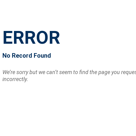
ERROR
No Record Found
We’re sorry but we can’t seem to find the page you requ
incorrectly.