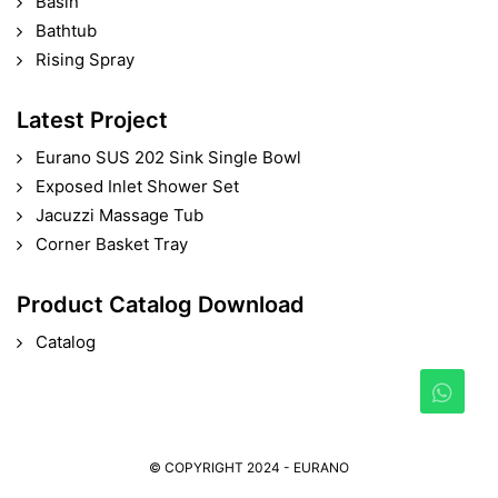
Basin
Bathtub
Rising Spray
Latest Project
Eurano SUS 202 Sink Single Bowl
Exposed Inlet Shower Set
Jacuzzi Massage Tub
Corner Basket Tray
Product Catalog Download
Catalog
© COPYRIGHT 2024 - EURANO