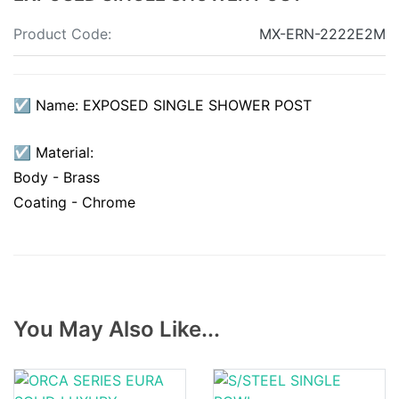
Product Code:
MX-ERN-2222E2M
☑ Name: EXPOSED SINGLE SHOWER POST
☑ Material:
Body - Brass
Coating - Chrome
You May Also Like...