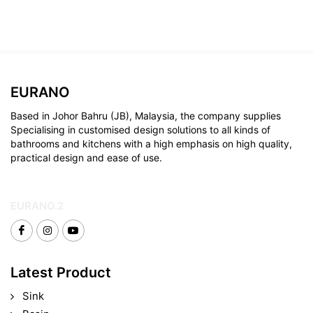
EURANO
Based in Johor Bahru (JB), Malaysia, the company supplies
Specialising in customised design solutions to all kinds of
bathrooms and kitchens with a high emphasis on high quality,
practical design and ease of use.
EURANO.2
Latest Product
Sink