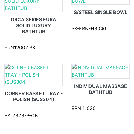
S/STEEL SINGLE BOWL
ORCA SERIES EURA
SOLID LUXURY
SK-ERN-H8046
BATHTUB
ERN12007 BK
INDIVIDUAL MASSAGE
BATHTUB
CORNER BASKET TRAY -
POLISH (SUS304)
ERN 11030
EA 2323-P-CB