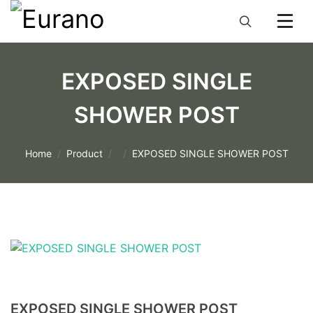
EXPOSED SINGLE
SHOWER POST
Home
Product
EXPOSED SINGLE SHOWER POST
EXPOSED SINGLE SHOWER POST