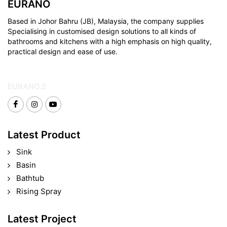
EURANO
Based in Johor Bahru (JB), Malaysia, the company supplies
Specialising in customised design solutions to all kinds of
bathrooms and kitchens with a high emphasis on high quality,
practical design and ease of use.
EURANO.2
Latest Product
Sink
Basin
Bathtub
Rising Spray
Latest Project