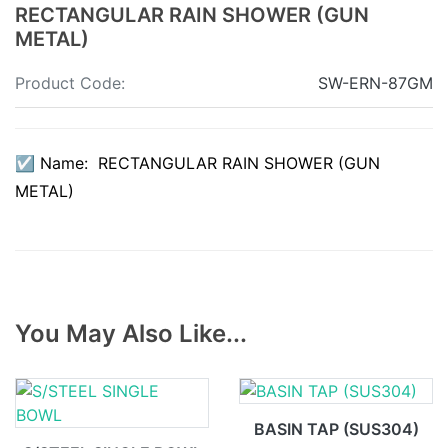
RECTANGULAR RAIN SHOWER (GUN
METAL)
Product Code:
SW-ERN-87GM
☑ Name: RECTANGULAR RAIN SHOWER (GUN
METAL)
You May Also Like...
BASIN TAP (SUS304)