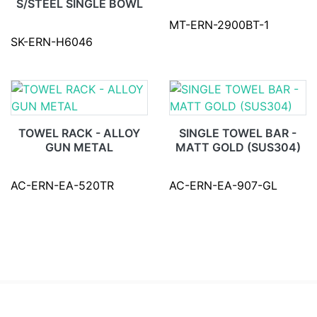
S/STEEL SINGLE BOWL
MT-ERN-2900BT-1
SK-ERN-H6046
TOWEL RACK - ALLOY
SINGLE TOWEL BAR -
GUN METAL
MATT GOLD (SUS304)
AC-ERN-EA-520TR
AC-ERN-EA-907-GL