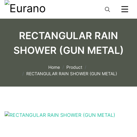
RECTANGULAR RAIN
SHOWER (GUN METAL)
Home
Product
RECTANGULAR RAIN SHOWER (GUN METAL)