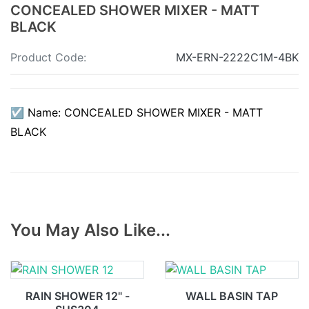
CONCEALED SHOWER MIXER - MATT
BLACK
Product Code:
MX-ERN-2222C1M-4BK
☑ Name: CONCEALED SHOWER MIXER - MATT
BLACK
You May Also Like...
RAIN SHOWER 12" -
WALL BASIN TAP