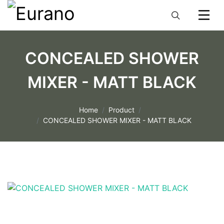
CONCEALED SHOWER
MIXER - MATT BLACK
Home
Product
CONCEALED SHOWER MIXER - MATT BLACK