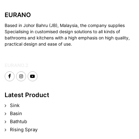
EURANO
Based in Johor Bahru (JB), Malaysia, the company supplies
Specialising in customised design solutions to all kinds of
bathrooms and kitchens with a high emphasis on high quality,
practical design and ease of use.
EURANO.2
Latest Product
Sink
Basin
Bathtub
Rising Spray