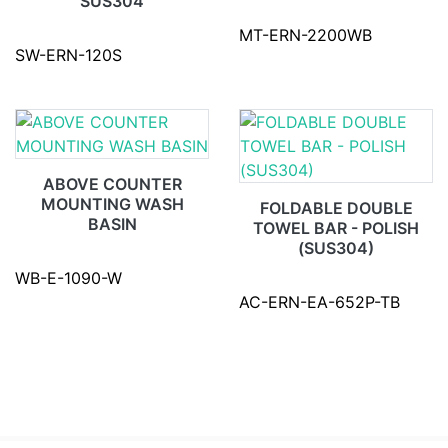
SUS304
MT-ERN-2200WB
SW-ERN-120S
ABOVE COUNTER
MOUNTING WASH
FOLDABLE DOUBLE
BASIN
TOWEL BAR - POLISH
(SUS304)
WB-E-1090-W
AC-ERN-EA-652P-TB