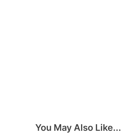
You May Also Like...