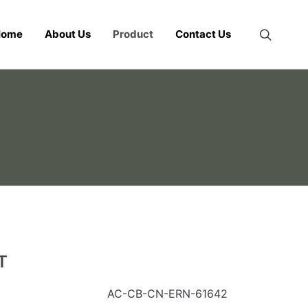
Home
About Us
Product
Contact Us
T
AC-CB-CN-ERN-61642