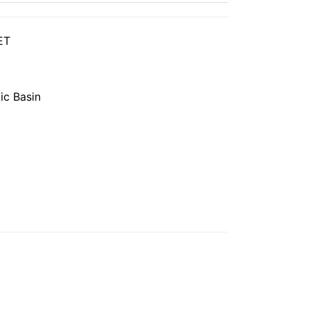
ET
ic Basin