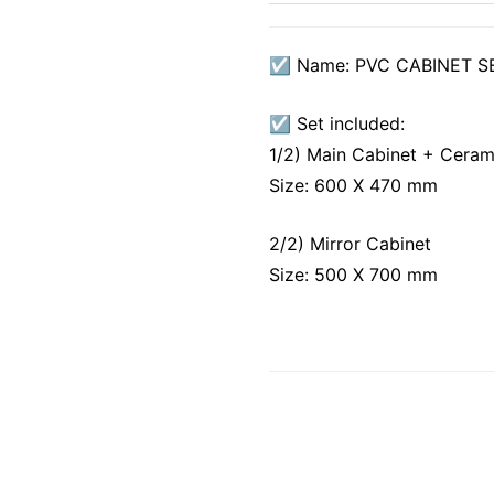
☑ Name: PVC CABINET S
☑ Set included:
1/2) Main Cabinet + Ceram
Size: 600 X 470 mm
2/2) Mirror Cabinet
Size: 500 X 700 mm