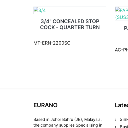
3/4" CONCEALED STOP
COCK - QUARTER TURN
P
MT-ERN-2200SC
AC-P
EURANO
Late
Sin
Based in Johor Bahru (JB), Malaysia,
the company supplies Specialising in
Bas