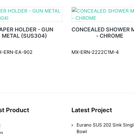
APER HOLDER - GUN
CONCEALED SHOWER M
METAL (SUS304)
- CHROME
H-ERN-EA-902
MX-ERN-2222C1M-4
st Product
Latest Project
k
Eurano SUS 202 Sink Sing
Bowl
in