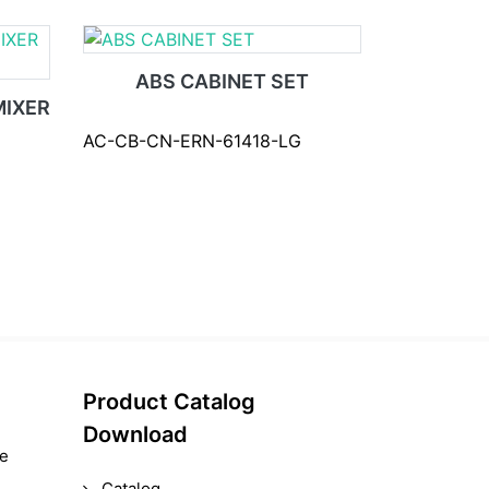
ABS CABINET SET
IXER
AC-CB-CN-ERN-61418-LG
Product Catalog
Download
le
Catalog