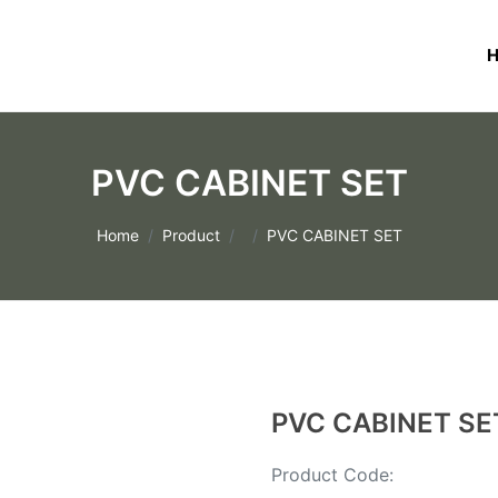
PVC CABINET SET
Home
Product
PVC CABINET SET
PVC CABINET SE
Product Code: