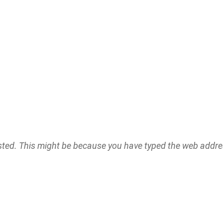
ested. This might be because you have typed the web addr