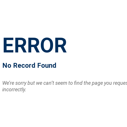
ERROR
No Record Found
We’re sorry but we can’t seem to find the page you requ
incorrectly.