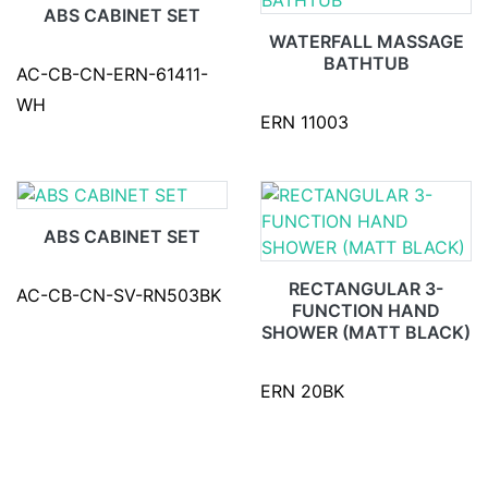
ABS CABINET SET
WATERFALL MASSAGE
BATHTUB
AC-CB-CN-ERN-61411-
WH
ERN 11003
ABS CABINET SET
RECTANGULAR 3-
AC-CB-CN-SV-RN503BK
FUNCTION HAND
SHOWER (MATT BLACK)
ERN 20BK