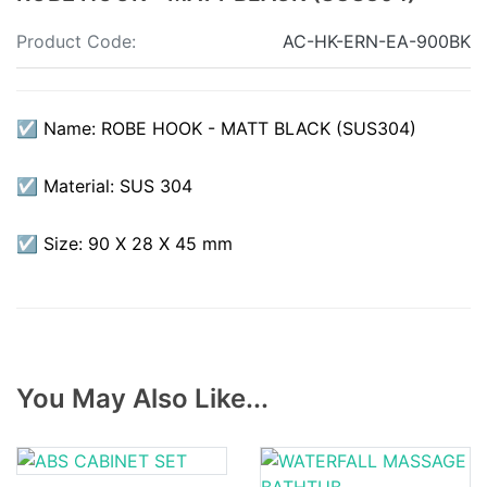
Product Code:
AC-HK-ERN-EA-900BK
☑ Name: ROBE HOOK - MATT BLACK (SUS304)
☑ Material: SUS 304
☑ Size: 90 X 28 X 45 mm
You May Also Like...