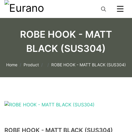
ROBE HOOK - MATT
BLACK (SUS304)
Home
Product
ROBE HOOK - MATT BLACK (SUS304)
ROBE HOOK - MATT BLACK (SUS304)