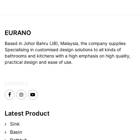
EURANO
Based in Johor Bahru (JB), Malaysia, the company supplies
Specialising in customised design solutions to all kinds of
bathrooms and kitchens with a high emphasis on high quality,
practical design and ease of use.
EURANO.2
Latest Product
Sink
Basin