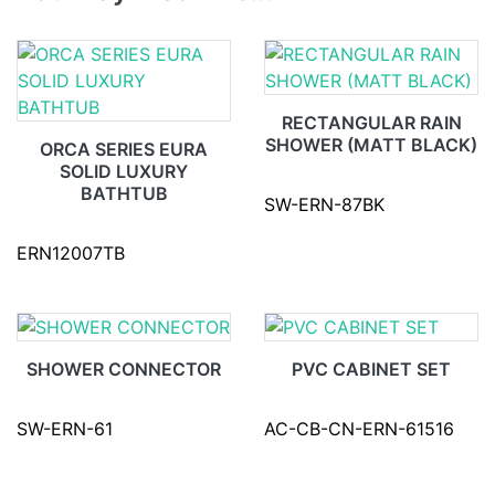
RECTANGULAR RAIN
SHOWER (MATT BLACK)
ORCA SERIES EURA
SOLID LUXURY
BATHTUB
SW-ERN-87BK
ERN12007TB
SHOWER CONNECTOR
PVC CABINET SET
SW-ERN-61
AC-CB-CN-ERN-61516