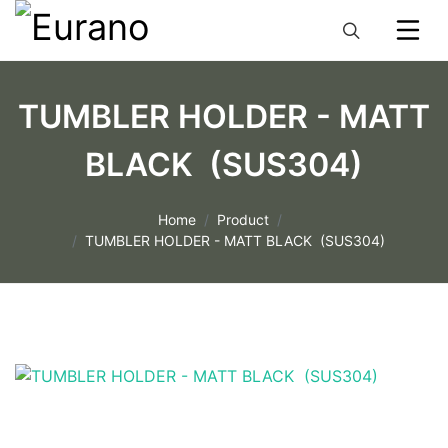
TUMBLER HOLDER - MATT
BLACK (SUS304)
Home
Product
TUMBLER HOLDER - MATT BLACK (SUS304)