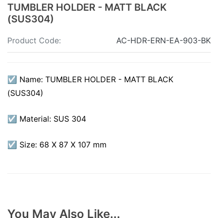
TUMBLER HOLDER - MATT BLACK
(SUS304)
Product Code:
AC-HDR-ERN-EA-903-BK
☑ Name: TUMBLER HOLDER - MATT BLACK
(SUS304)
☑ Material: SUS 304
☑ Size: 68 X 87 X 107 mm
You May Also Like...