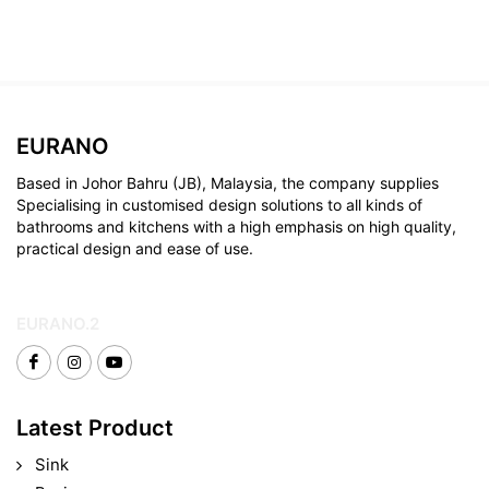
EURANO
Based in Johor Bahru (JB), Malaysia, the company supplies
Specialising in customised design solutions to all kinds of
bathrooms and kitchens with a high emphasis on high quality,
practical design and ease of use.
EURANO.2
Latest Product
Sink