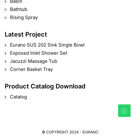
Basin
Bathtub
Rising Spray
Latest Project
Eurano SUS 202 Sink Single Bowl
Exposed Inlet Shower Set
Jacuzzi Massage Tub
Corner Basket Tray
Product Catalog Download
Catalog
© COPYRIGHT 2024 - EURANO