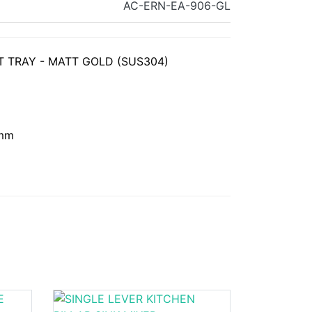
AC-ERN-EA-906-GL
 TRAY - MATT GOLD (SUS304)
 mm