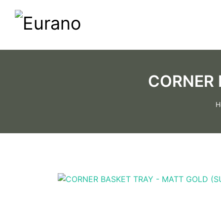
CORNER 
H