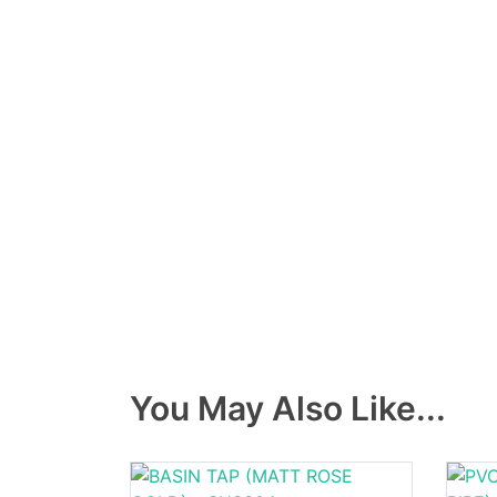
You May Also Like...