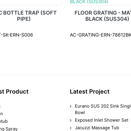
C BOTTLE TRAP (SOFT
FLOOR GRATING - MA
PIPE)
BLACK (SUS304)
T-SK-ERN-S006
AC-GRATING-ERN-78612BK
st Product
Latest Project
k
Eurano SUS 202 Sink Sing
Bowl
in
Exposed Inlet Shower Set
htub
Jacuzzi Massage Tub
ing Spray