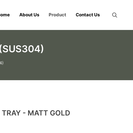
Home
About Us
Product
Contact Us
(SUS304)
4)
 TRAY - MATT GOLD