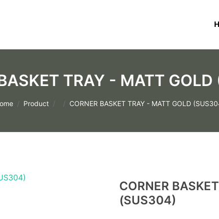
BASKET TRAY - MATT GOLD 
ome
Product
CORNER BASKET TRAY - MATT GOLD (SUS30
CORNER BASKET
(SUS304)