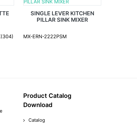
TTE
SINGLE LEVER KITCHEN
PILLAR SINK MIXER
(304)
MX-ERN-2222PSM
Product Catalog
Download
le
Catalog