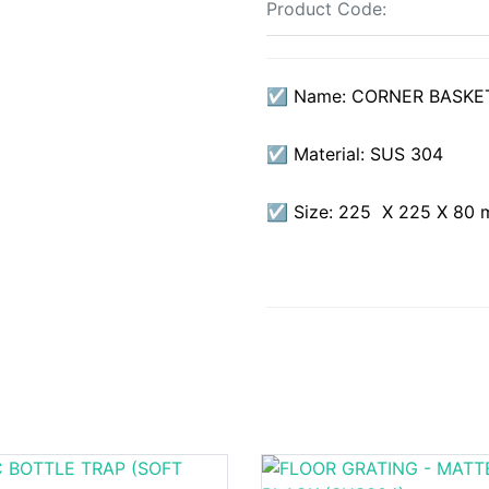
Product Code:
☑ Name: CORNER BASKET
☑ Material: SUS 304
☑ Size: 225 X 225 X 80