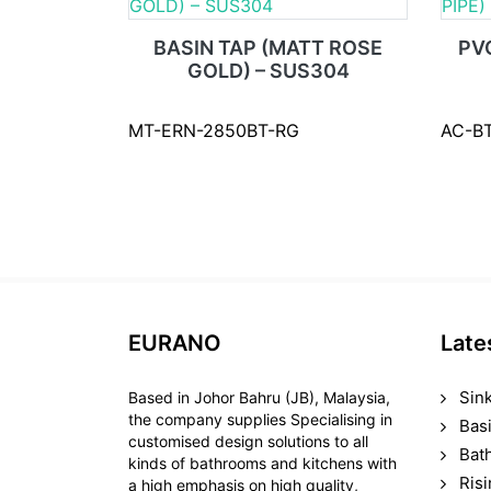
BASIN TAP (MATT ROSE
PV
GOLD) – SUS304
MT-ERN-2850BT-RG
AC-B
EURANO
Late
Sin
Based in Johor Bahru (JB), Malaysia,
the company supplies Specialising in
Bas
customised design solutions to all
Bat
kinds of bathrooms and kitchens with
Ris
a high emphasis on high quality,