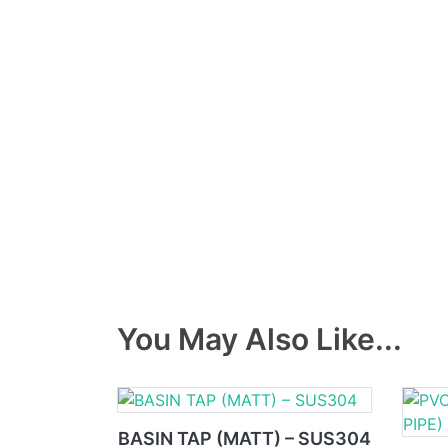
You May Also Like...
BASIN TAP (MATT) – SUS304