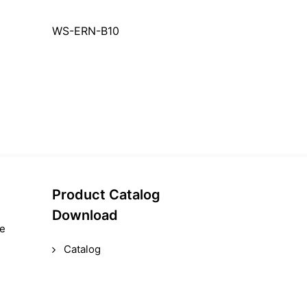
WS-ERN-B10
Product Catalog
Download
le
Catalog