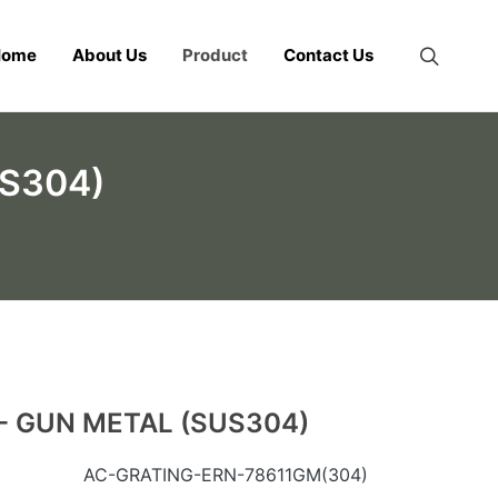
Home
About Us
Product
Contact Us
US304)
- GUN METAL (SUS304)
AC-GRATING-ERN-78611GM(304)