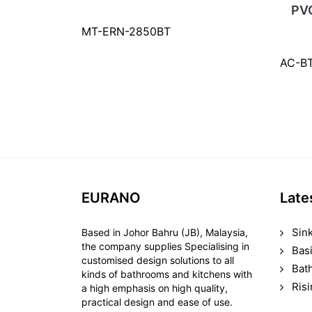
PV
MT-ERN-2850BT
AC-B
EURANO
Late
Sin
Based in Johor Bahru (JB), Malaysia,
the company supplies Specialising in
Bas
customised design solutions to all
Bat
kinds of bathrooms and kitchens with
Ris
a high emphasis on high quality,
practical design and ease of use.