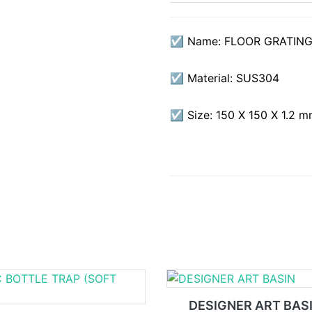
☑ Name: FLOOR GRATING
☑ Material: SUS304
☑ Size: 150 X 150 X 1.2 
DESIGNER ART BAS