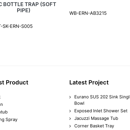
C BOTTLE TRAP (SOFT
PIPE)
WB-ERN-AB3215
T-SK-ERN-S005
st Product
Latest Project
k
Eurano SUS 202 Sink Sing
Bowl
in
Exposed Inlet Shower Set
htub
Jacuzzi Massage Tub
ing Spray
Corner Basket Tray