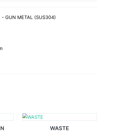
 - GUN METAL (SUS304)
mm
IN
WASTE