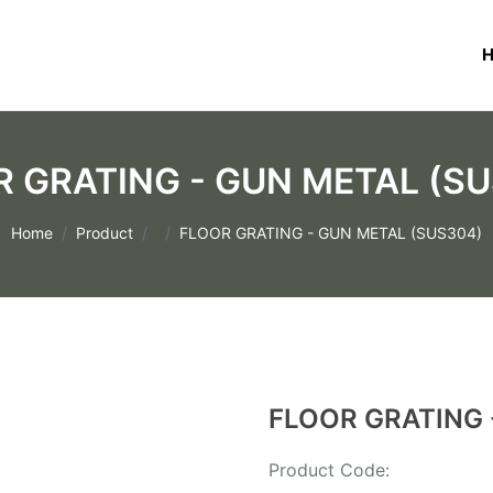
 GRATING - GUN METAL (S
Home
Product
FLOOR GRATING - GUN METAL (SUS304)
FLOOR GRATING 
Product Code: