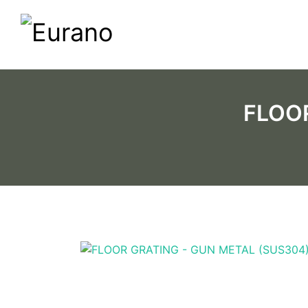
FLOOR