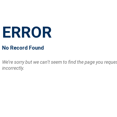
ERROR
No Record Found
We’re sorry but we can’t seem to find the page you requ
incorrectly.