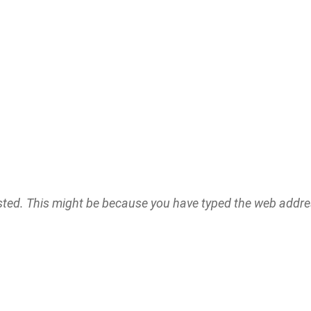
ested. This might be because you have typed the web addr