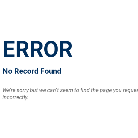
ERROR
No Record Found
We’re sorry but we can’t seem to find the page you requ
incorrectly.