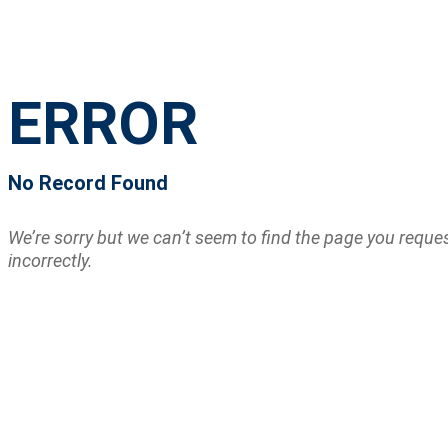
ERROR
No Record Found
We’re sorry but we can’t seem to find the page you requ
incorrectly.